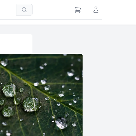
Search
View Cart
Sign in / Register