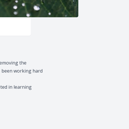
removing the
e been working hard
sted in learning