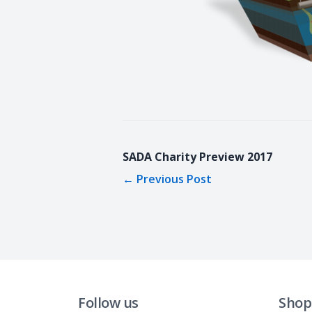
SADA Charity Preview 2017
←
Previous Post
Follow us
Shop