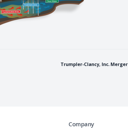
Trumpler-Clancy, Inc. Merger
Company