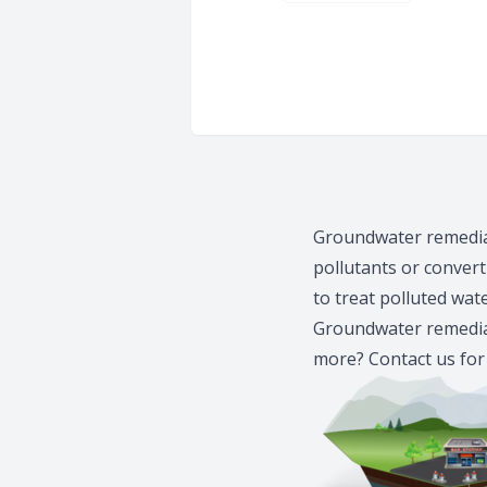
Groundwater remediat
pollutants or conver
to treat polluted wat
Groundwater remediat
more?
Contact us
for