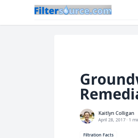
Ground
Remedi
Kaitlyn Colligan
Kaitlyn Colligan
April 28, 2017
·
1
mi
Filtration Facts