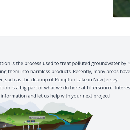
ion is the process used to treat polluted groundwater by 
ting them into harmless products. Recently, many areas hav
er; such as the cleanup of
Pompton Lake
in New Jersey.
ion is a big part of what we do here at
Filtersource
. Intere
 information and let us help with your next project!