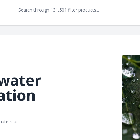
water
ation
nute read