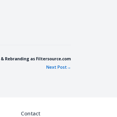
 & Rebranding as Filtersource.com
Next Post
→
Contact