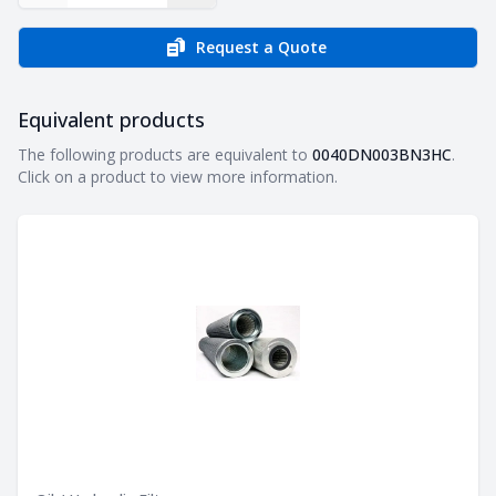
Request a Quote
Equivalent products
Equivalent products
The following products are equivalent to
0040DN003BN3HC
.
Click on a product to view more information.