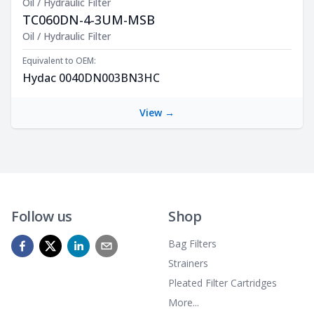
Oil / Hydraulic Filter
TC060DN-4-3UM-MSB
Product Description
Oil / Hydraulic Filter
Equivalent to OEM:
Hydac 0040DN003BN3HC
View →
Follow us
Shop
Bag Filters
Strainers
Pleated Filter Cartridges
More...