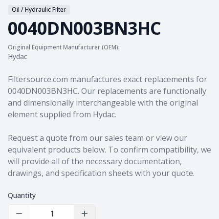
Oil / Hydraulic Filter
0040DN003BN3HC
Original Equipment Manufacturer (OEM):
Hydac
Product information
Filtersource.com manufactures exact replacements for
0040DN003BN3HC. Our replacements are functionally
and dimensionally interchangeable with the original
element supplied from Hydac.
Request a quote from our sales team
or view our
equivalent products
below. To confirm compatibility, we
will provide all of the necessary documentation,
drawings, and specification sheets with your quote.
Quantity
Decrease Quantity
Increase Quantity