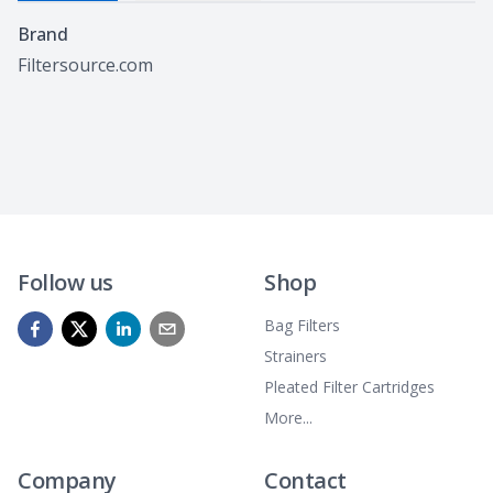
Specifications
Brand
Filtersource.com
Follow us
Shop
Bag Filters
Strainers
Pleated Filter Cartridges
More...
Company
Contact