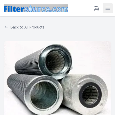
View Cart
Ope
Back to
All Products