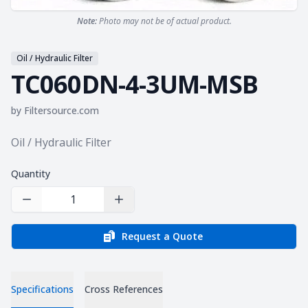
Note:
Photo may not be of actual product.
Oil / Hydraulic Filter
TC060DN-4-3UM-MSB
by
Filtersource.com
Product information
Oil / Hydraulic Filter
Quantity
Decrease Quantity
Increase Quantity
Request a Quote
Specifications
Cross References