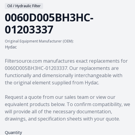
Oil / Hydraulic Filter
0060D005BH3HC-
01203337
Original Equipment Manufacturer (OEM):
Hydac
Product information
Filtersource.com manufactures exact replacements for
0060D005BH3HC-01203337. Our replacements are
functionally and dimensionally interchangeable with
the original element supplied from Hydac.
Request a quote from our sales team
or view our
equivalent products
below. To confirm compatibility, we
will provide all of the necessary documentation,
drawings, and specification sheets with your quote.
Quantity