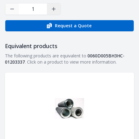
Decrease Quantity
Increase Quantity
Request a Quote
Equivalent products
Equivalent products
The following products are equivalent to
0060D005BH3HC-
01203337
. Click on a product to view more information.