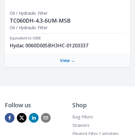
Oil / Hydraulic Filter
TC060DH-4.3-6UM-MSB
Product Description
Oil / Hydraulic Filter
Equivalent to OEM:
Hydac 0060D005BH3HC-01203337
View →
Follow us
Shop
Bag Filters
Strainers
Pleated Filter Cartridges