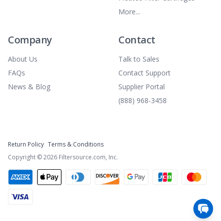
More...
Company
Contact
About Us
Talk to Sales
FAQs
Contact Support
News & Blog
Supplier Portal
(888) 968-3458
Return Policy
Terms & Conditions
Copyright ©
2026
Filtersource.com, Inc.