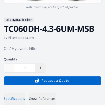
Note:
Photo may not be of actual product.
Oil / Hydraulic Filter
TC060DH-4.3-6UM-MSB
by
Filtersource.com
Product information
Oil / Hydraulic Filter
Quantity
Decrease Quantity
Increase Quantity
Request a Quote
Specifications
Cross References