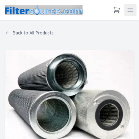
View Cart
Ope
Back to
All Products