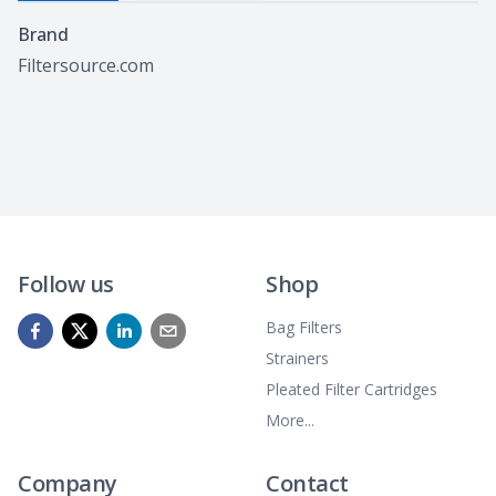
Specifications
Brand
Filtersource.com
Follow us
Shop
Bag Filters
Strainers
Pleated Filter Cartridges
More...
Company
Contact