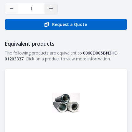
Decrease Quantity
Increase Quantity
Request a Quote
Equivalent products
Equivalent products
The following products are equivalent to
0060D005BN3HC-
01203337
. Click on a product to view more information.