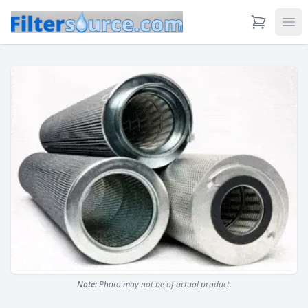
View Cart
Ope
Note:
Photo may not be of actual product.