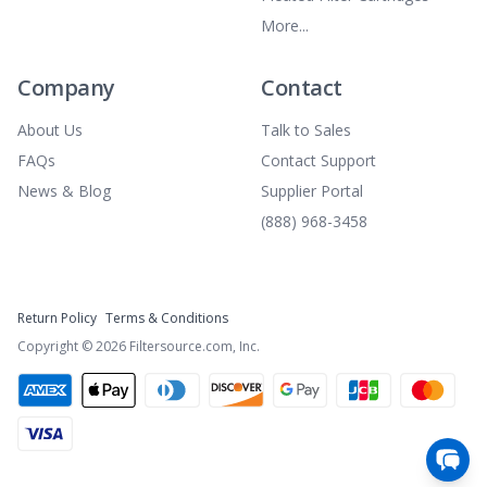
More...
Company
Contact
About Us
Talk to Sales
FAQs
Contact Support
News & Blog
Supplier Portal
(888) 968-3458
Return Policy
Terms & Conditions
Copyright ©
2026
Filtersource.com, Inc.