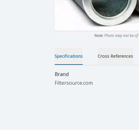
Note:
Photo may not be of 
Specifications
Cross References
Specifications
Brand
Filtersource.com