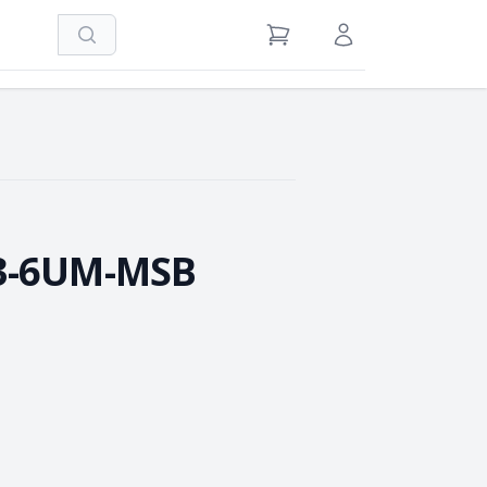
Search
View Cart
Sign in / Register
3-6UM-MSB
e Quantity