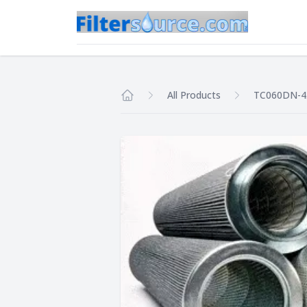
All Products
TC060DN-4
Home