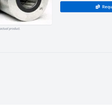
Requ
actual product.