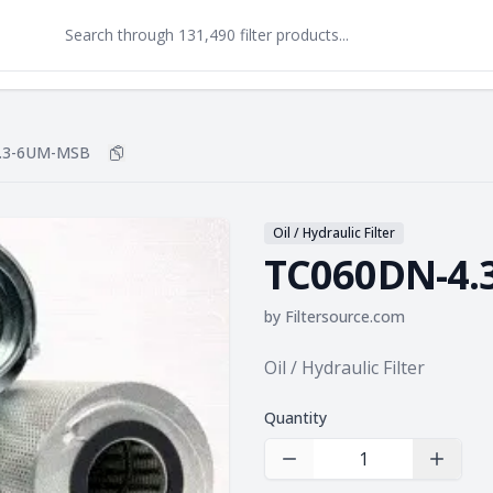
.3-6UM-MSB
Copy
TC060DN-4.3-6UM-MSB
to clipboard
Oil / Hydraulic Filter
TC060DN-4.
by
Filtersource.com
Product information
Oil / Hydraulic Filter
Quantity
Decrease Quantity
Increas