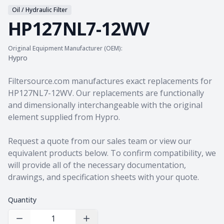
Oil / Hydraulic Filter
HP127NL7-12WV
Original Equipment Manufacturer (OEM):
Hypro
Product information
Filtersource.com manufactures exact replacements for
HP127NL7-12WV. Our replacements are functionally
and dimensionally interchangeable with the original
element supplied from Hypro.
Request a quote from our sales team
or view our
equivalent products
below. To confirm compatibility, we
will provide all of the necessary documentation,
drawings, and specification sheets with your quote.
Quantity
Decrease Quantity
Increase Quantity