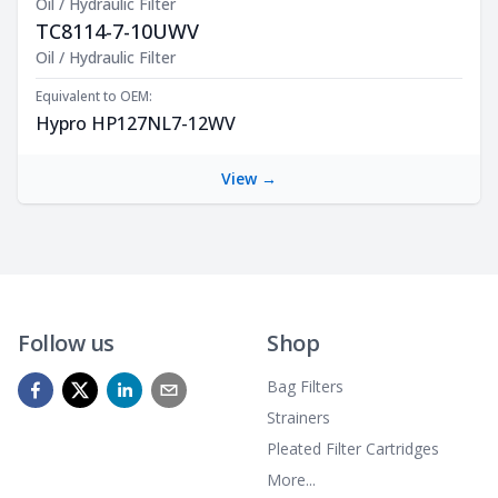
Oil / Hydraulic Filter
TC8114-7-10UWV
Product Description
Oil / Hydraulic Filter
Equivalent to OEM:
Hypro HP127NL7-12WV
View →
Follow us
Shop
Bag Filters
Strainers
Pleated Filter Cartridges
More...