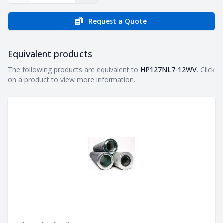
Request a Quote
Equivalent products
Equivalent products
The following products are equivalent to
HP127NL7-12WV
. Click
on a product to view more information.