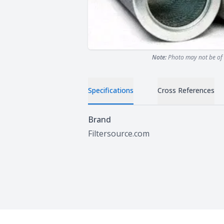
Note:
Photo may not be of 
Specifications
Cross References
Specifications
Brand
Filtersource.com