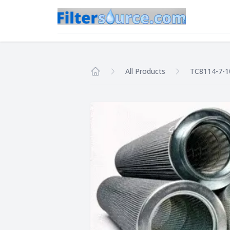
All Products
TC8114-7-
Home