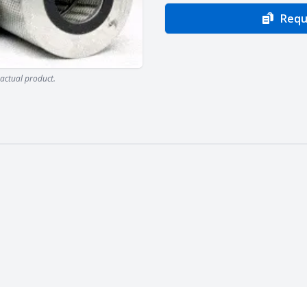
Requ
actual product.