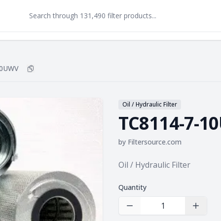
10UWV
Copy
TC8114-7-10UWV
to clipboard
Oil / Hydraulic Filter
TC8114-7-1
by
Filtersource.com
Product information
Oil / Hydraulic Filter
Quantity
Decrease Quantity
Increas