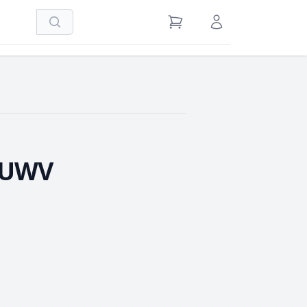
Search
View Cart
Sign in / Register
0UWV
e Quantity