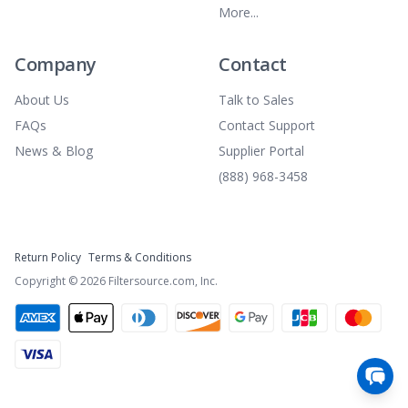
More...
Company
Contact
About Us
Talk to Sales
FAQs
Contact Support
News & Blog
Supplier Portal
(888) 968-3458
Return Policy
Terms & Conditions
Copyright ©
2026
Filtersource.com, Inc.