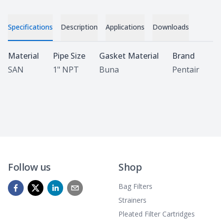
Specifications
Description
Applications
Downloads
Specifications
Material
Pipe Size
Gasket Material
Brand
SAN
1" NPT
Buna
Pentair
Follow us
Shop
Bag Filters
Strainers
Pleated Filter Cartridges