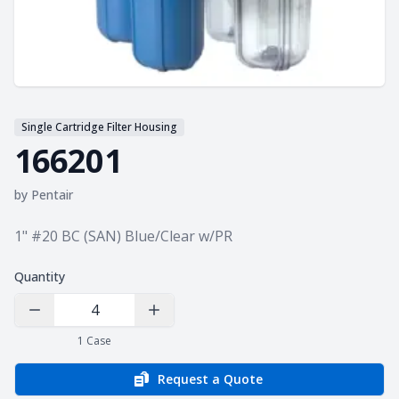
Single Cartridge Filter Housing
166201
by
Pentair
Product information
1" #20 BC (SAN) Blue/Clear w/PR
Quantity
Decrease Quantity
Increase Quantity
1
Case
Request a Quote