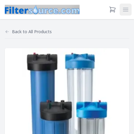
View Cart
Ope
Back to
All Products