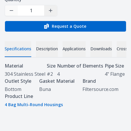
Decrease Quantity
Increase Quantity
Request a Quote
Specifications
Description
Applications
Downloads
Cross 
Specifications
Material
Size
Number of Elements
Pipe Size
304 Stainless Steel
#2
4
4" Flange
Outlet Style
Gasket Material
Brand
Bottom
Buna
Filtersource.com
Product Line
4 Bag Multi-Round Housings