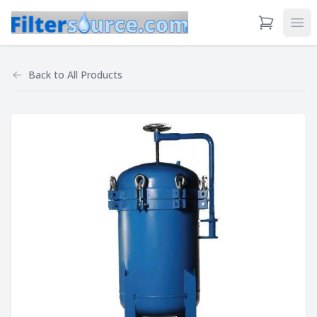
View Cart
Ope
Back to
All Products