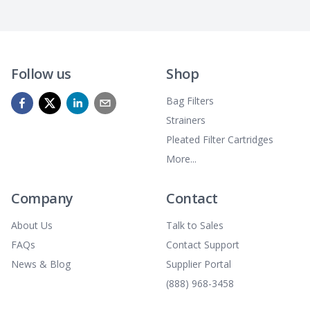
Follow us
Shop
Bag Filters
Strainers
Pleated Filter Cartridges
More...
Company
Contact
About Us
Talk to Sales
FAQs
Contact Support
News & Blog
Supplier Portal
(888) 968-3458