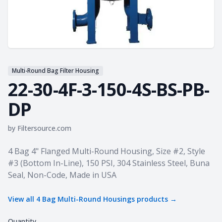
Multi-Round Bag Filter Housing
22-30-4F-3-150-4S-BS-PB-
DP
by
Filtersource.com
Product information
4 Bag 4" Flanged Multi-Round Housing, Size #2, Style
#3 (Bottom In-Line), 150 PSI, 304 Stainless Steel, Buna
Seal, Non-Code, Made in USA
View all
4 Bag Multi-Round Housings
products →
Quantity