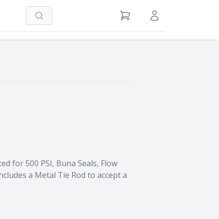
Search
View Cart
Sign in / Register
ed for 500 PSI, Buna Seals, Flow
ncludes a Metal Tie Rod to accept a