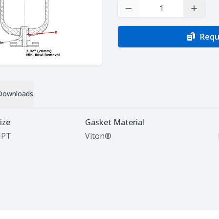
Decrease Quantity
Increas
Requ
Downloads
ize
Gasket Material
NPT
Viton®