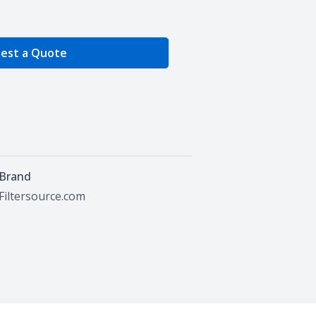
e Quantity
est a Quote
Brand
Filtersource.com