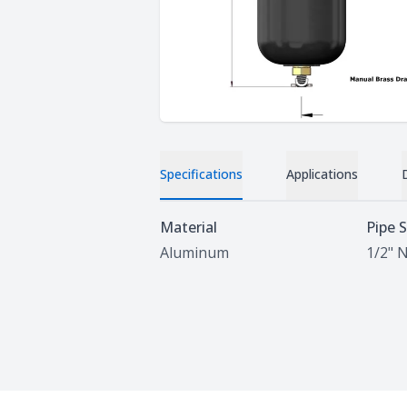
Specifications
Applications
Specifications
Material
Pipe S
Aluminum
1/2" 