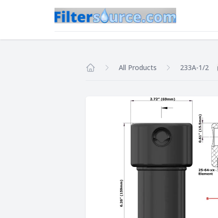
All Products
233A-1/2
Home