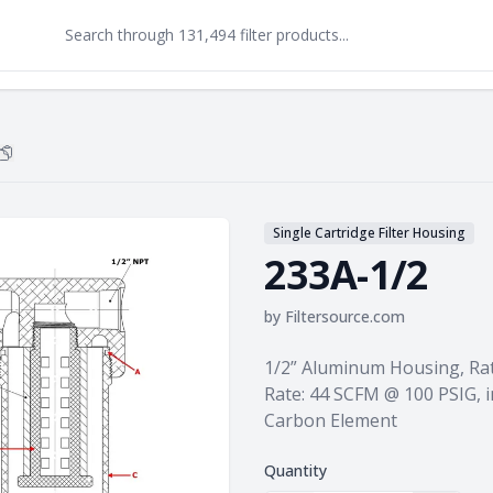
Copy
233A-1/2
to clipboard
Single Cartridge Filter Housing
233A-1/2
by
Filtersource.com
Product information
1/2” Aluminum Housing, Rat
Rate: 44 SCFM @ 100 PSIG, i
Carbon Element
Quantity