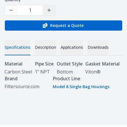
Decrease Quantity
Increase Quantity
Request a Quote
Specifications
Description
Applications
Downloads
Specifications
Material
Pipe Size
Outlet Style
Gasket Material
Carbon Steel
1" NPT
Bottom
Viton®
Brand
Product Line
Filtersource.com
Model 8 Single Bag Housings