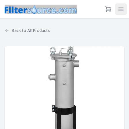
View Cart
Ope
Back to
All Products