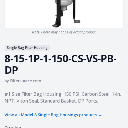
Note:
Photo may not be of actual product.
Single Bag Filter Housing
8-15-1P-1-150-CS-VS-PB-
DP
by
Filtersource.com
Product information
#1 Size Filter Bag Housing, 150 PSI, Carbon Steel, 1-in.
NPT, Viton Seal, Standard Basket, DP Ports.
View all
Model 8 Single Bag Housings
products →
Quantity