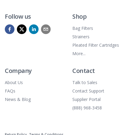
Follow us
Shop
Bag Filters
Strainers
Pleated Filter Cartridges
More...
Company
Contact
About Us
Talk to Sales
FAQs
Contact Support
News & Blog
Supplier Portal
(888) 968-3458
Return Policy
Terms & Conditions