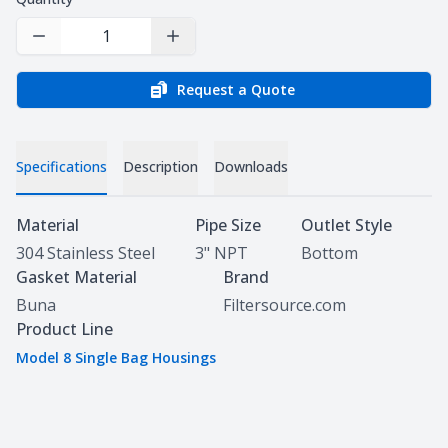
Decrease Quantity
Increase Quantity
Request a Quote
Specifications
Description
Downloads
Specifications
Material
Pipe Size
Outlet Style
304 Stainless Steel
3" NPT
Bottom
Gasket Material
Brand
Buna
Filtersource.com
Product Line
Model 8 Single Bag Housings