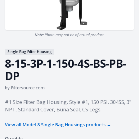
Note:
Photo may not be of actual product.
Single Bag Filter Housing
8-15-3P-1-150-4S-BS-PB-
DP
by
Filtersource.com
Product information
#1 Size Filter Bag Housing, Style #1, 150 PSI, 304SS, 3"
NPT, Standard Cover, Buna Seal, CS Legs.
View all
Model 8 Single Bag Housings
products →
Quantity