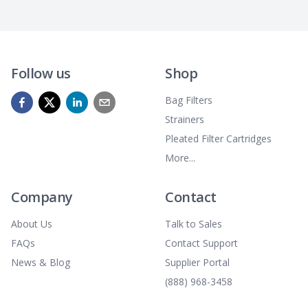
Follow us
Shop
Bag Filters
Strainers
Pleated Filter Cartridges
More...
Company
Contact
About Us
Talk to Sales
FAQs
Contact Support
News & Blog
Supplier Portal
(888) 968-3458