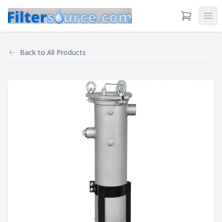
View Cart
Ope
Back to
All Products