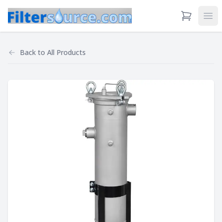
View Cart
Ope
Back to
All Products