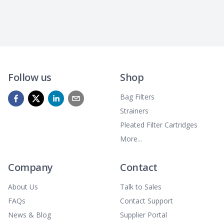
Follow us
Shop
Bag Filters
Strainers
Pleated Filter Cartridges
More...
Company
Contact
About Us
Talk to Sales
FAQs
Contact Support
News & Blog
Supplier Portal