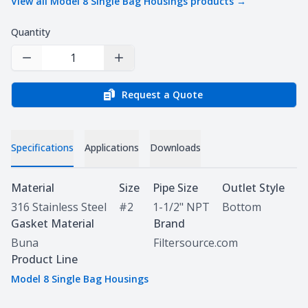
View all
Model 8 Single Bag Housings
products →
Quantity
Decrease Quantity
Increase Quantity
Request a Quote
Specifications
Applications
Downloads
Specifications
Material
Size
Pipe Size
Outlet Style
316 Stainless Steel
#2
1-1/2" NPT
Bottom
Gasket Material
Brand
Buna
Filtersource.com
Product Line
Model 8 Single Bag Housings