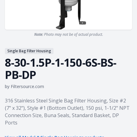
Note:
Photo may not be of actual product.
Single Bag Filter Housing
8-30-1.5P-1-150-6S-BS-
PB-DP
by
Filtersource.com
Product information
316 Stainless Steel Single Bag Filter Housing, Size #2
(7" x 32"), Style #1 (Bottom Outlet), 150 psi, 1-1/2" NPT
Connection Size, Buna Seals, Standard Basket, DP
Ports