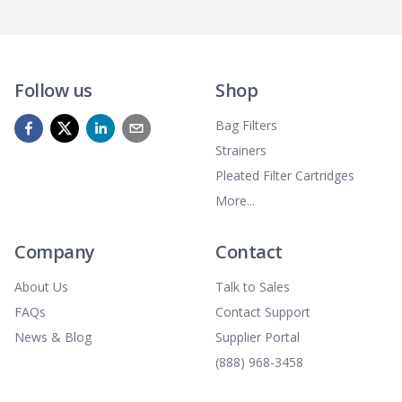
Follow us
Shop
Bag Filters
Strainers
Pleated Filter Cartridges
More...
Company
Contact
About Us
Talk to Sales
FAQs
Contact Support
News & Blog
Supplier Portal
(888) 968-3458