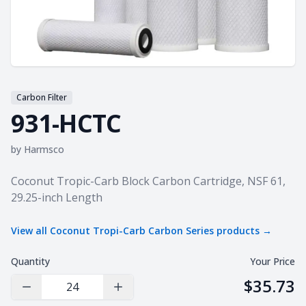
Carbon Filter
931-HCTC
by
Harmsco
Product information
Coconut Tropic-Carb Block Carbon Cartridge, NSF 61,
29.25-inch Length
View all
Coconut Tropi-Carb Carbon Series
products →
Quantity
Your Price
$35.73
Decrease Quantity
Increase Quantity