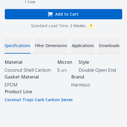
1
Case
Add to Cart
Standard Lead Time:
2 Weeks
?
Info
V
Specifications
Filter Dimensions
Applications
Downloads
Specifications
Material
Micron
Style
Coconut Shell Carbon
5
Double Open End
um
Gasket Material
Brand
EPDM
Harmsco
Product Line
Coconut Tropi-Carb Carbon Series