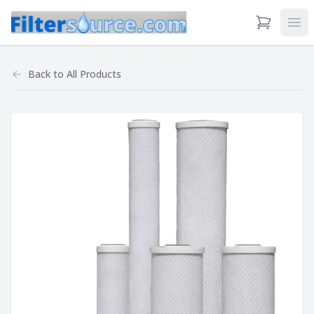
View Cart
Ope
Back to
All Products