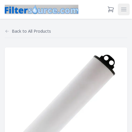
View Cart
Ope
Back to
All Products