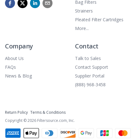
Bag Filters
Strainers
Pleated Filter Cartridges
More...
Company
Contact
About Us
Talk to Sales
FAQs
Contact Support
News & Blog
Supplier Portal
(888) 968-3458
Return Policy
Terms & Conditions
Copyright ©
2026
Filtersource.com, Inc.