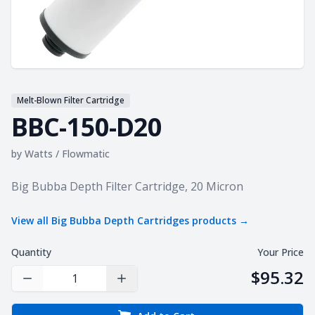
Melt-Blown Filter Cartridge
BBC-150-D20
by
Watts / Flowmatic
Product information
Big Bubba Depth Filter Cartridge, 20 Micron
View all
Big Bubba Depth Cartridges
products →
Quantity
Your Price
$95.32
Decrease Quantity
Increase Quantity