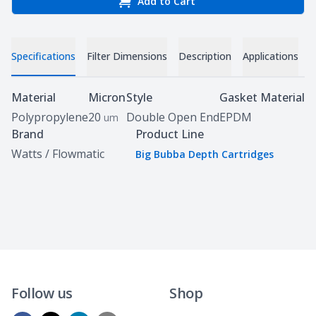
Add to Cart
Specifications
Filter Dimensions
Description
Applications
D
Specifications
Material
Micron
Style
Gasket Material
Polypropylene
20
Double Open End
EPDM
um
Brand
Product Line
Watts / Flowmatic
Big Bubba Depth Cartridges
Follow us
Shop