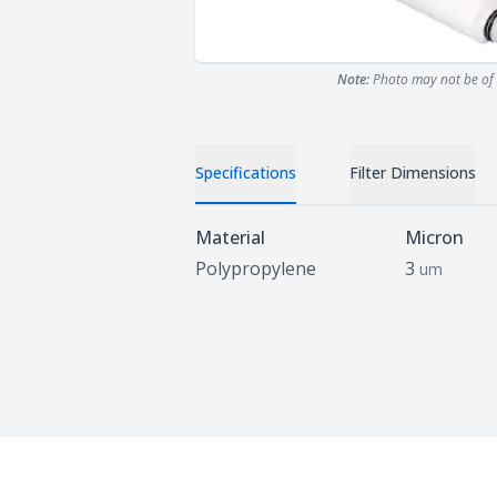
Note:
Photo may not be of 
Specifications
Filter Dimensions
Specifications
Material
Micron
Polypropylene
3
um