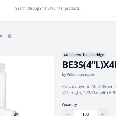
4D
Copy
BE3S(4”L)X4D
to clipboard
Melt-Blown Filter Cartridge
BE3S(4”L)X4
by
Filtersource.com
Product information
Polypropylene Melt Blown Fi
4" Length, 222/Flat with E
Quantity