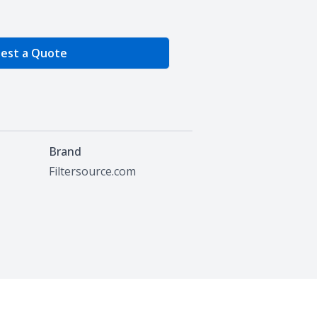
e Quantity
est a Quote
Brand
Filtersource.com