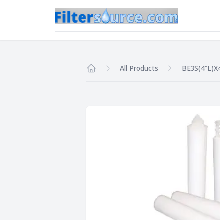
All Products
BE3S(4”L)X
Home