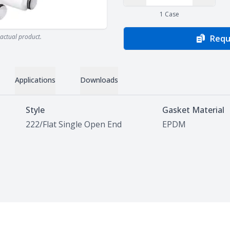
Decrease Quantity
Increas
1
Case
actual product.
Requ
Applications
Downloads
Style
Gasket Material
222/Flat Single Open End
EPDM