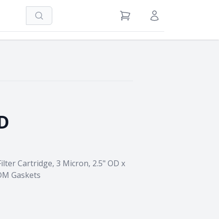
Search
View Cart
Sign in / Register
D
lter Cartridge, 3 Micron, 2.5" OD x
PDM Gaskets