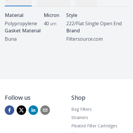
Specifications
Material
Micron
Style
Polypropylene
40
222/Flat Single Open End
um
Gasket Material
Brand
Buna
Filtersource.com
Follow us
Shop
Bag Filters
Strainers
Pleated Filter Cartridges