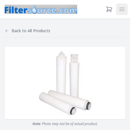
View Cart
Ope
Back to
All Products
Note:
Photo may not be of actual product.