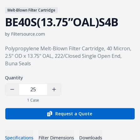
Melt-Blown Filter Cartridge
BE40S(13.75”OAL)S4B
by
Filtersource.com
Product information
Polypropylene Melt-Blown Filter Cartridge, 40 Micron,
2.5" OD x 13.75" OAL, 222/Closed Single Open End,
Buna Seals
Quantity
Decrease Quantity
Increase Quantity
1
Case
Request a Quote
Specifications
Filter Dimensions
Downloads