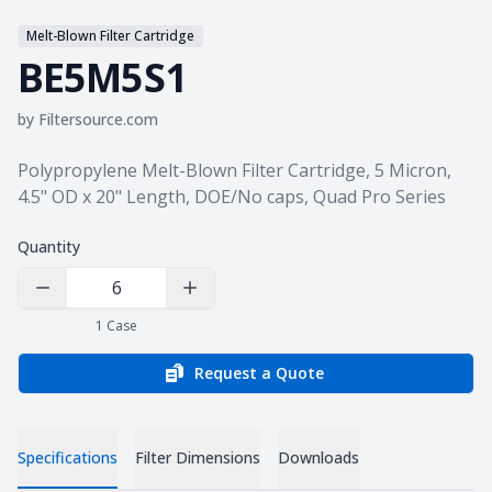
Melt-Blown Filter Cartridge
BE5M5S1
by
Filtersource.com
Product information
Polypropylene Melt-Blown Filter Cartridge, 5 Micron,
4.5" OD x 20" Length, DOE/No caps, Quad Pro Series
Quantity
Decrease Quantity
Increase Quantity
1
Case
Request a Quote
Specifications
Filter Dimensions
Downloads