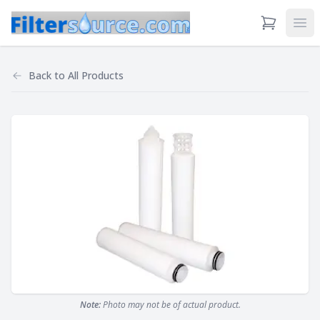
View Cart
Ope
Back to
All Products
Note:
Photo may not be of actual product.