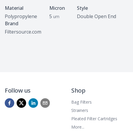
Specifications
Material
Micron
Style
Polypropylene
5
Double Open End
um
Brand
Filtersource.com
Follow us
Shop
Bag Filters
Strainers
Pleated Filter Cartridges
More...