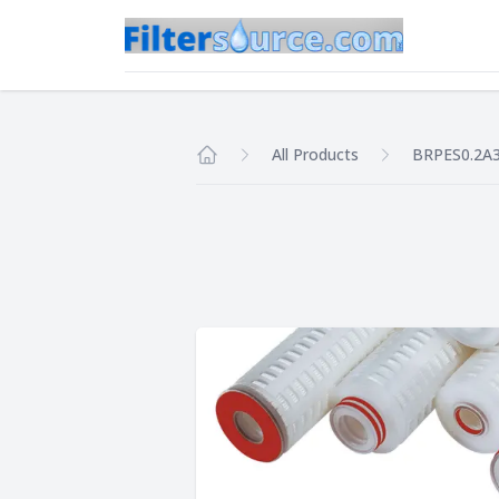
All Products
BRPES0.2A
Home