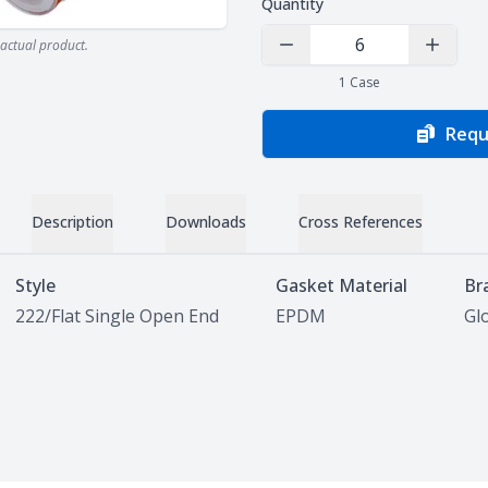
Quantity
actual product.
Decrease Quantity
Increas
1
Case
Requ
Description
Downloads
Cross References
Style
Gasket Material
Br
222/Flat Single Open End
EPDM
Glo