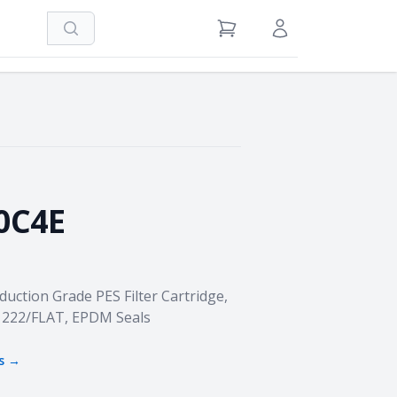
Search
View Cart
Sign in / Register
0C4E
duction Grade PES Filter Cartridge,
h, 222/FLAT, EPDM Seals
s →