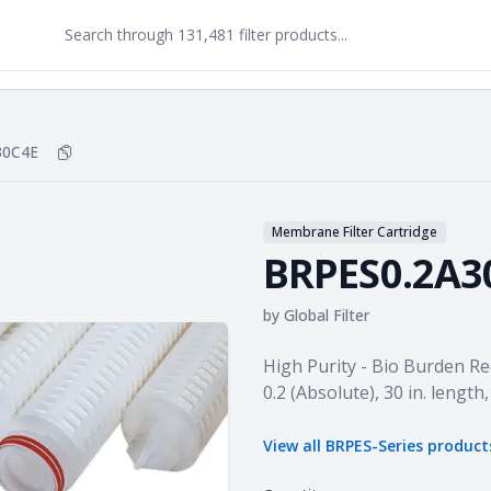
30C4E
Copy
BRPES0.2A30C4E
to clipboard
Membrane Filter Cartridge
BRPES0.2A3
by
Global Filter
Product information
High Purity - Bio Burden Re
0.2 (Absolute), 30 in. lengt
View all
BRPES-Series
product