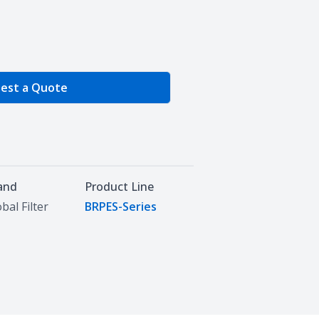
e Quantity
est a Quote
and
Product Line
bal Filter
BRPES-Series