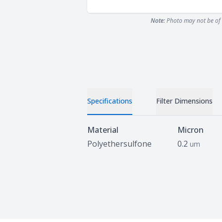
Note:
Photo may not be of 
Specifications
Filter Dimensions
Specifications
Material
Micron
Polyethersulfone
0.2
um