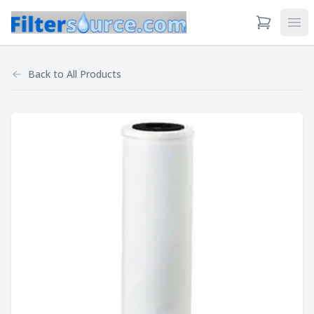
View Cart
Ope
Back to
All Products