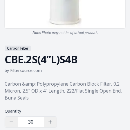
Note:
Photo may not be of actual product.
Carbon Filter
CBE.2S(4”L)S4B
by
Filtersource.com
Product information
Carbon &amp; Polypropylene Carbon Block Filter, 0.2
Micron, 2.5" OD x 4" Length, 222/Flat Single Open End,
Buna Seals
Quantity
Decrease Quantity
Increase Quantity