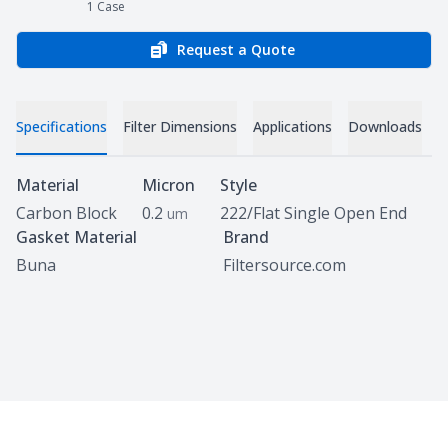
1
Case
Request a Quote
Specifications
Filter Dimensions
Applications
Downloads
Specifications
Material
Micron
Style
Carbon Block
0.2
222/Flat Single Open End
um
Gasket Material
Brand
Buna
Filtersource.com