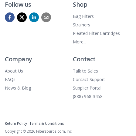
Follow us
Shop
Bag Filters
Strainers
Pleated Filter Cartridges
More...
Company
Contact
About Us
Talk to Sales
FAQs
Contact Support
News & Blog
Supplier Portal
(888) 968-3458
Return Policy
Terms & Conditions
Copyright ©
2026
Filtersource.com, Inc.