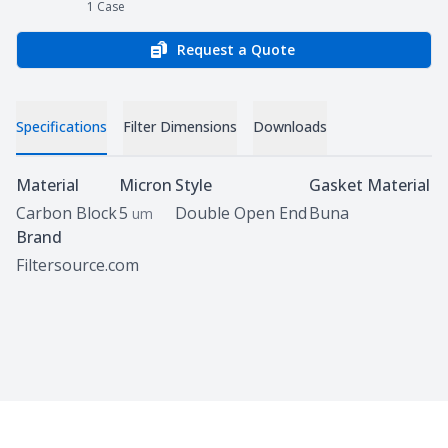
1
Case
Request a Quote
Specifications
Filter Dimensions
Downloads
Specifications
Material
Micron
Style
Gasket Material
Carbon Block
5
Double Open End
Buna
um
Brand
Filtersource.com