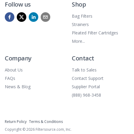
Follow us
Shop
Bag Filters
Strainers
Pleated Filter Cartridges
More...
Company
Contact
About Us
Talk to Sales
FAQs
Contact Support
News & Blog
Supplier Portal
(888) 968-3458
Return Policy
Terms & Conditions
Copyright ©
2026
Filtersource.com, Inc.