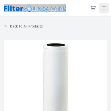
View Cart
Ope
Back to
All Products