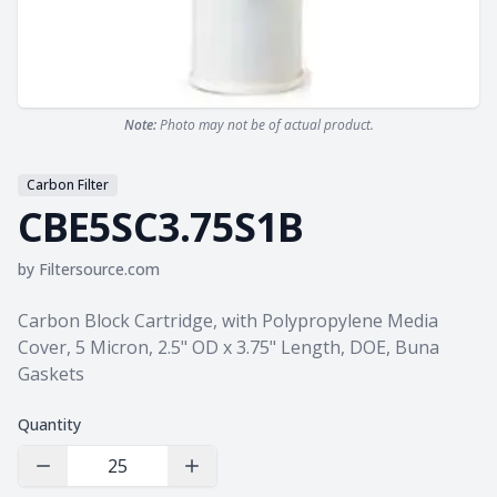
Note:
Photo may not be of actual product.
Carbon Filter
CBE5SC3.75S1B
by
Filtersource.com
Product information
Carbon Block Cartridge, with Polypropylene Media
Cover, 5 Micron, 2.5" OD x 3.75" Length, DOE, Buna
Gaskets
Quantity
Decrease Quantity
Increase Quantity