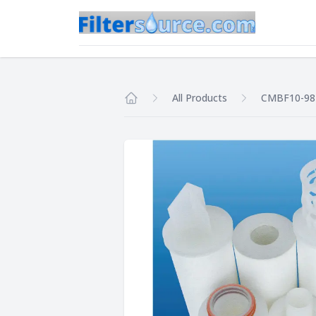
All Products
CMBF10-9
Home