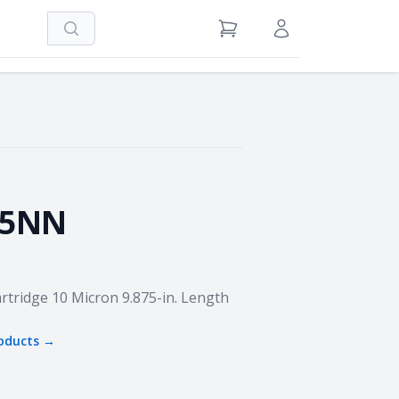
Search
View Cart
Sign in / Register
75NN
rtridge 10 Micron 9.875-in. Length
oducts →