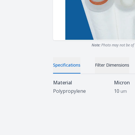
Note:
Photo may not be of 
Specifications
Filter Dimensions
Specifications
Material
Micron
Polypropylene
10
um