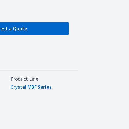
e Quantity
est a Quote
Product Line
Crystal MBF Series