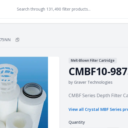
875NN
Copy
CMBF10-9875NN
to clipboard
Melt-Blown Filter Cartridge
CMBF10-98
by
Graver Technologies
Product information
CMBF Series Depth Filter Ca
View all
Crystal MBF Series
pr
Quantity