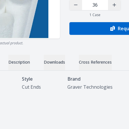
Decrease Quantity
Increas
1
Case
Requ
actual product.
Description
Downloads
Cross References
Style
Brand
Cut Ends
Graver Technologies