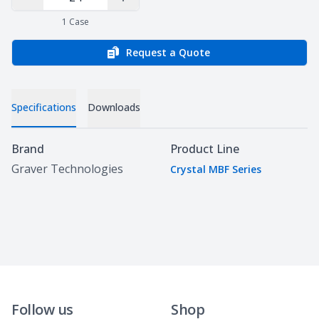
Decrease Quantity
Increase Quantity
1
Case
Request a Quote
Specifications
Downloads
Specifications
Brand
Product Line
Graver Technologies
Crystal MBF Series
Follow us
Shop