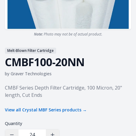
Note:
Photo may not be of actual product.
Melt-Blown Filter Cartridge
CMBF100-20NN
by
Graver Technologies
Product information
CMBF Series Depth Filter Cartridge, 100 Micron, 20"
length, Cut Ends
View all
Crystal MBF Series
products →
Quantity