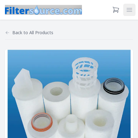
View Cart
Ope
Back to
All Products