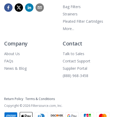
Bag Filters
Strainers
Pleated Filter Cartridges
More...
Company
Contact
About Us
Talk to Sales
FAQs
Contact Support
News & Blog
Supplier Portal
(888) 968-3458
Return Policy
Terms & Conditions
Copyright ©
2026
Filtersource.com, Inc.