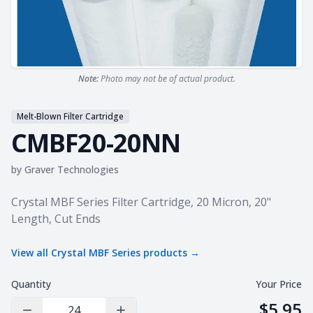
Note:
Photo may not be of actual product.
Melt-Blown Filter Cartridge
CMBF20-20NN
by
Graver Technologies
Product information
Crystal MBF Series Filter Cartridge, 20 Micron, 20"
Length, Cut Ends
View all
Crystal MBF Series
products →
Quantity
Your Price
$5.95