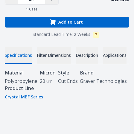
Decrease Quantity
Increase Quantity
1
Case
Add to Cart
Standard Lead Time:
2 Weeks
?
Info
Specifications
Filter Dimensions
Description
Applications
D
Specifications
Material
Micron
Style
Brand
Polypropylene
20
Cut Ends
Graver Technologies
um
Product Line
Crystal MBF Series