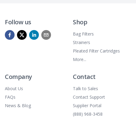
Follow us
Shop
Bag Filters
Strainers
Pleated Filter Cartridges
More...
Company
Contact
About Us
Talk to Sales
FAQs
Contact Support
News & Blog
Supplier Portal
(888) 968-3458