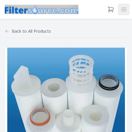
View Cart
Ope
Back to
All Products