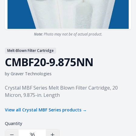
Note:
Photo may not be of actual product.
Melt-Blown Filter Cartridge
CMBF20-9.875NN
by
Graver Technologies
Product information
Crystal MBF Series Melt Blown Filter Cartridge, 20
Micron, 9.875-in. Length
View all
Crystal MBF Series
products →
Quantity