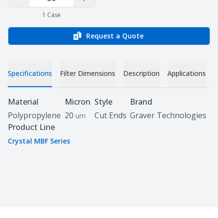
Decrease Quantity
Increase Quantity
1
Case
Request a Quote
Specifications
Filter Dimensions
Description
Applications
D
Specifications
Material
Micron
Style
Brand
Polypropylene
20
Cut Ends
Graver Technologies
um
Product Line
Crystal MBF Series