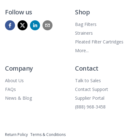
Follow us
Shop
Bag Filters
Strainers
Pleated Filter Cartridges
More...
Company
Contact
About Us
Talk to Sales
FAQs
Contact Support
News & Blog
Supplier Portal
(888) 968-3458
Return Policy
Terms & Conditions