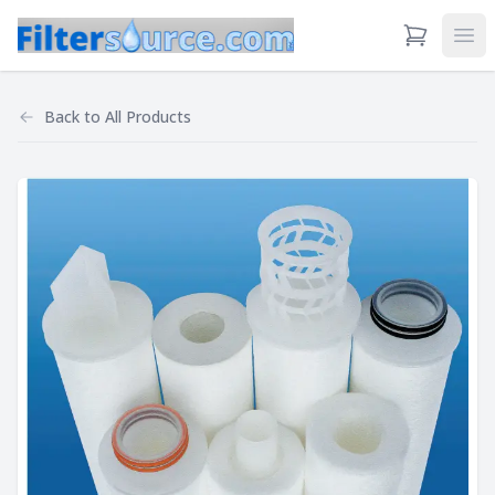
View Cart
Ope
Back to
All Products