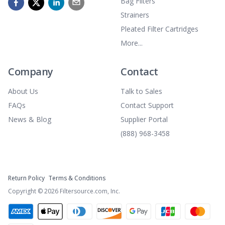
Bag Filters
Strainers
Pleated Filter Cartridges
More...
Company
Contact
About Us
Talk to Sales
FAQs
Contact Support
News & Blog
Supplier Portal
(888) 968-3458
Return Policy
Terms & Conditions
Copyright ©
2026
Filtersource.com, Inc.