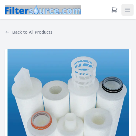
View Cart
Ope
Back to
All Products