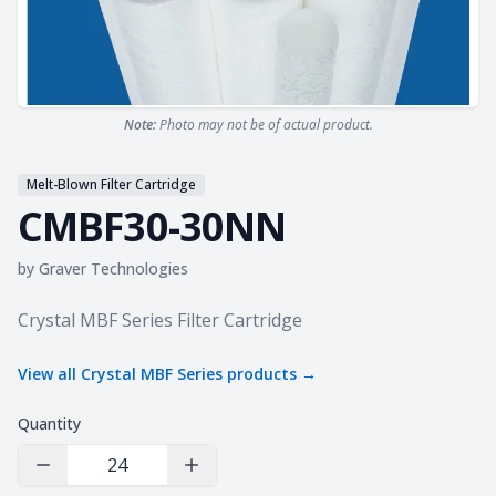
Note:
Photo may not be of actual product.
Melt-Blown Filter Cartridge
CMBF30-30NN
by
Graver Technologies
Product information
Crystal MBF Series Filter Cartridge
View all
Crystal MBF Series
products →
Quantity
Decrease Quantity
Increase Quantity