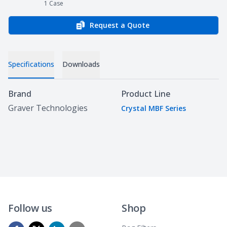
1
Case
Request a Quote
Specifications
Downloads
Specifications
Brand
Product Line
Graver Technologies
Crystal MBF Series
Follow us
Shop