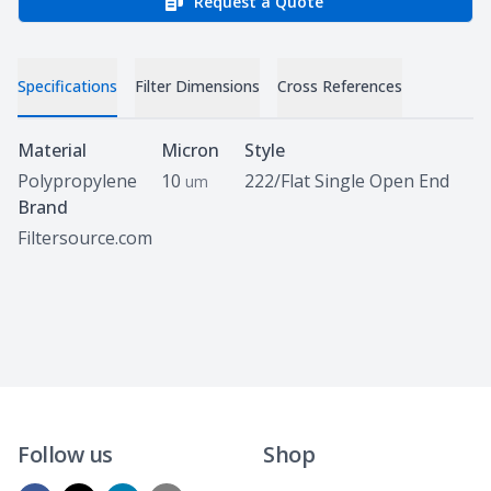
Request a Quote
Specifications
Filter Dimensions
Cross References
Specifications
Material
Micron
Style
Polypropylene
10
222/Flat Single Open End
um
Brand
Filtersource.com
Follow us
Shop