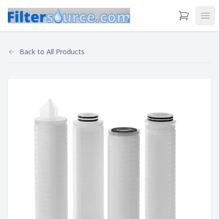
View Cart
Ope
Back to
All Products