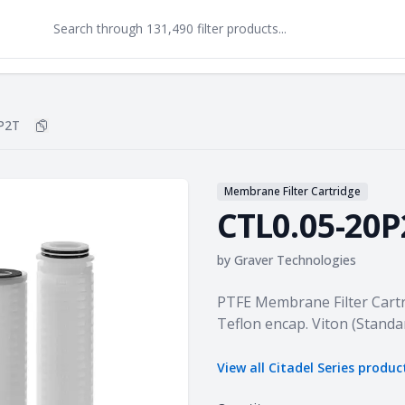
P2T
Copy
CTL0.05-20P2T
to clipboard
Membrane Filter Cartridge
CTL0.05-20P
by
Graver Technologies
Product information
PTFE Membrane Filter Cartr
Teflon encap. Viton (Standa
View all
Citadel Series
produc