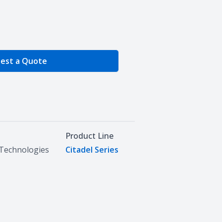
e Quantity
est a Quote
Product Line
Technologies
Citadel Series