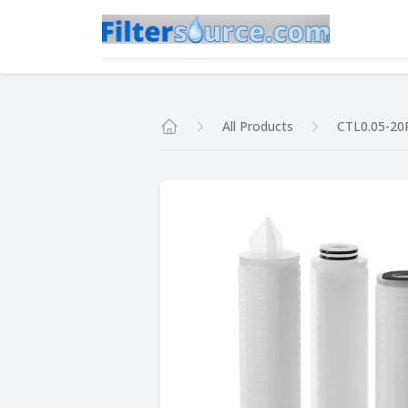
All Products
CTL0.05-20
Home