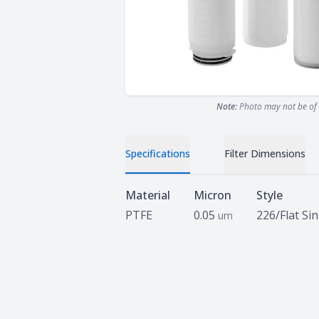
Note:
Photo may not be of 
Specifications
Filter Dimensions
Specifications
Material
Micron
Style
PTFE
0.05
226/Flat Si
um