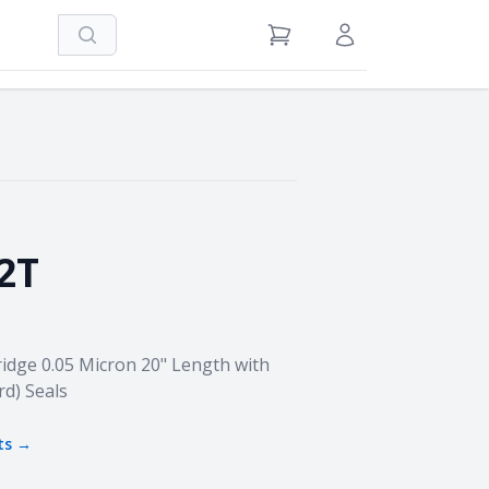
Search
View Cart
Sign in / Register
2T
idge 0.05 Micron 20" Length with
rd) Seals
ts →