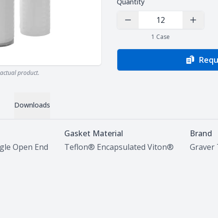
Quantity
Decrease Quantity
Increas
1
Case
Requ
actual product.
Downloads
Gasket Material
Brand
ngle Open End
Teflon® Encapsulated Viton®
Graver 