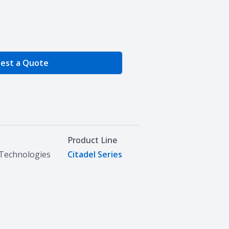
e Quantity
est a Quote
Product Line
Technologies
Citadel Series