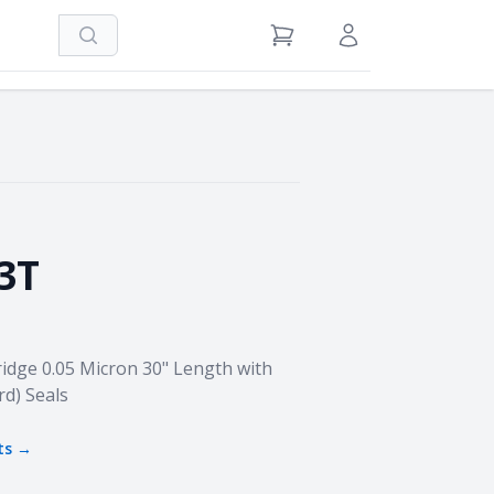
Search
View Cart
Sign in / Register
3T
idge 0.05 Micron 30" Length with
rd) Seals
ts →