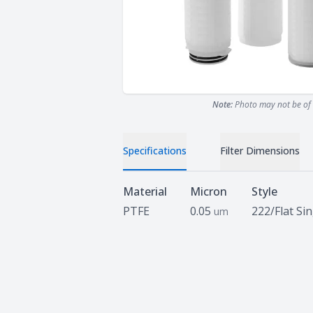
Note:
Photo may not be of 
Specifications
Filter Dimensions
Specifications
Material
Micron
Style
PTFE
0.05
222/Flat Si
um