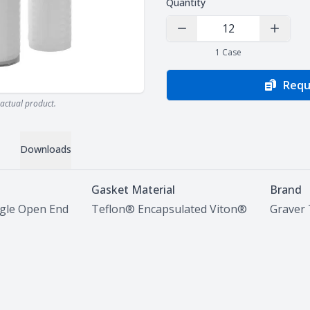
Quantity
Decrease Quantity
Increas
1
Case
Requ
actual product.
Downloads
Gasket Material
Brand
ngle Open End
Teflon® Encapsulated Viton®
Graver 