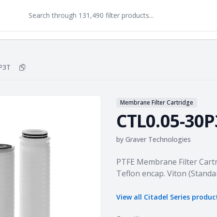
P3T
Copy
CTL0.05-30P3T
to clipboard
Membrane Filter Cartridge
CTL0.05-30P
by
Graver Technologies
Product information
PTFE Membrane Filter Cartr
Teflon encap. Viton (Standa
View all
Citadel Series
produc