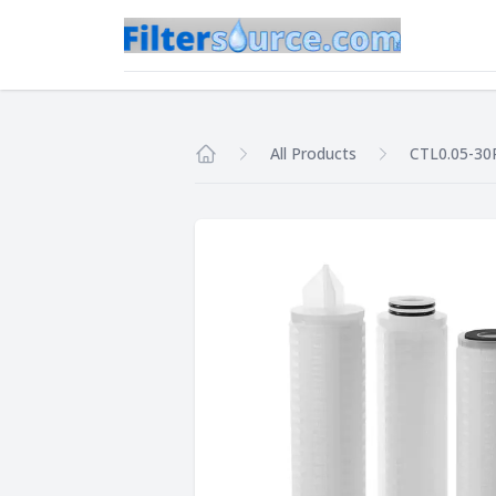
All Products
CTL0.05-30
Home