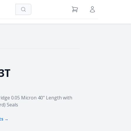
Search
View Cart
Sign in / Register
3T
idge 0.05 Micron 40" Length with
rd) Seals
ts →