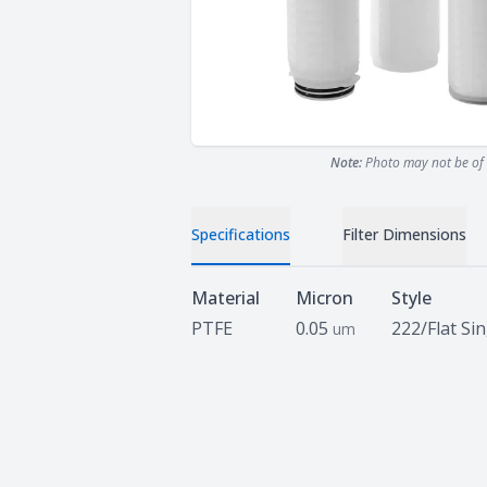
Note:
Photo may not be of 
Specifications
Filter Dimensions
Specifications
Material
Micron
Style
PTFE
0.05
222/Flat Si
um