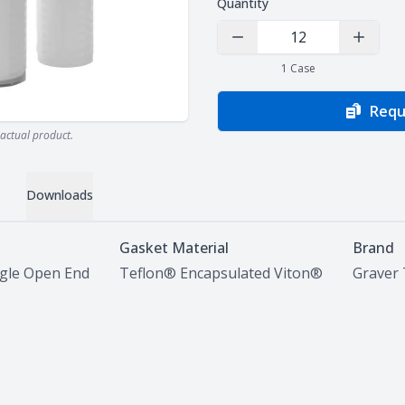
Quantity
Decrease Quantity
Increas
1
Case
Requ
actual product.
Downloads
Gasket Material
Brand
ngle Open End
Teflon® Encapsulated Viton®
Graver 