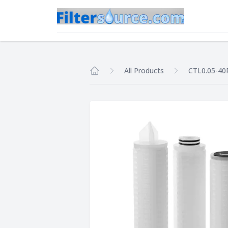
All Products
CTL0.05-40
Home