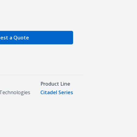
e Quantity
est a Quote
Product Line
Technologies
Citadel Series