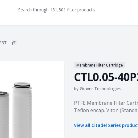
P3T
Copy
CTL0.05-40P3T
to clipboard
Membrane Filter Cartridge
CTL0.05-40P
by
Graver Technologies
Product information
PTFE Membrane Filter Cartr
Teflon encap. Viton (Standa
View all
Citadel Series
produc