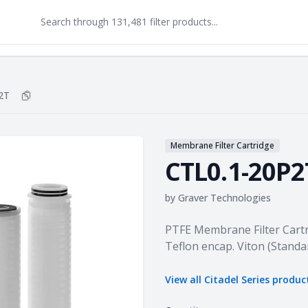
2T
Copy
CTL0.1-20P2T
to clipboard
Membrane Filter Cartridge
CTL0.1-20P2
by
Graver Technologies
Product information
PTFE Membrane Filter Cartr
Teflon encap. Viton (Standa
View all
Citadel Series
produc