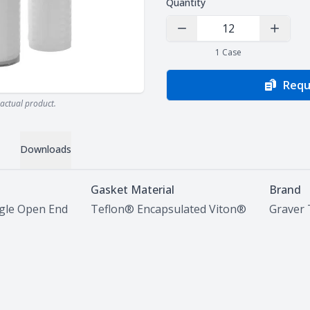
Quantity
Decrease Quantity
Increas
1
Case
Requ
actual product.
Downloads
Gasket Material
Brand
ngle Open End
Teflon® Encapsulated Viton®
Graver 