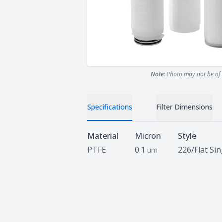
Note:
Photo may not be of 
Specifications
Filter Dimensions
Specifications
Material
Micron
Style
PTFE
0.1
226/Flat Si
um