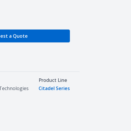
e Quantity
est a Quote
Product Line
Technologies
Citadel Series