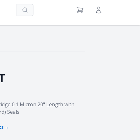
Search
View Cart
Sign in / Register
T
idge 0.1 Micron 20" Length with
rd) Seals
ts →