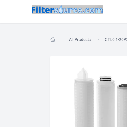
All Products
CTL0.1-20P
Home