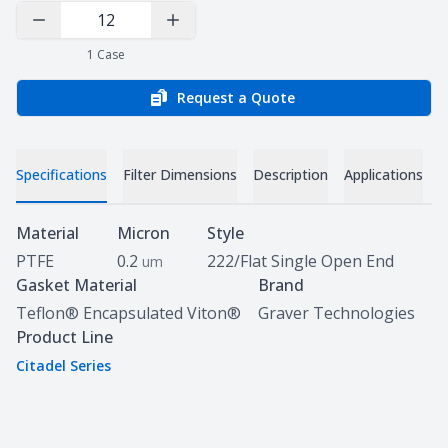
Decrease Quantity
Increase Quantity
1
Case
Request a Quote
Specifications
Filter Dimensions
Description
Applications
D
Specifications
Material
Micron
Style
PTFE
0.2
222/Flat Single Open End
um
Gasket Material
Brand
Teflon® Encapsulated Viton®
Graver Technologies
Product Line
Citadel Series