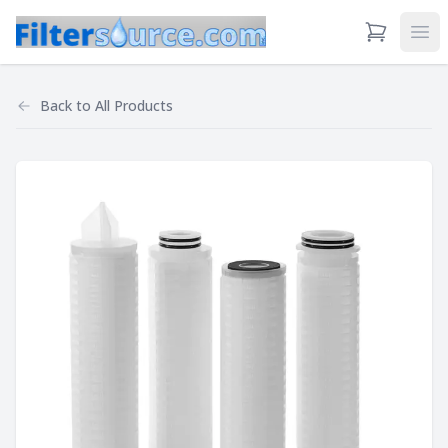
View Cart
Ope
Back to
All Products