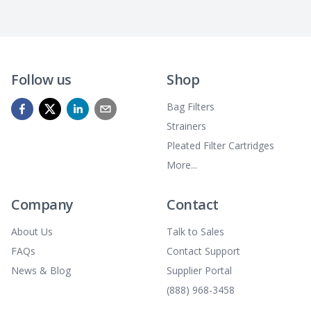
Follow us
Shop
Bag Filters
Strainers
Pleated Filter Cartridges
More...
Company
Contact
About Us
Talk to Sales
FAQs
Contact Support
News & Blog
Supplier Portal
(888) 968-3458