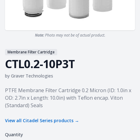
Note:
Photo may not be of actual product.
Membrane Filter Cartridge
CTL0.2-10P3T
by
Graver Technologies
Product information
PTFE Membrane Filter Cartridge 0.2 Micron (ID: 1.0in x
OD: 2.7in x Length: 10.0in) with Teflon encap. Viton
(Standard) Seals
View all
Citadel Series
products →
Quantity