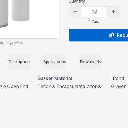
Quantity
Decrease Quantity
Increas
1
Case
Requ
actual product.
Description
Applications
Downloads
Gasket Material
Brand
ngle Open End
Teflon® Encapsulated Viton®
Graver 