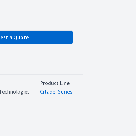
e Quantity
est a Quote
Product Line
Technologies
Citadel Series