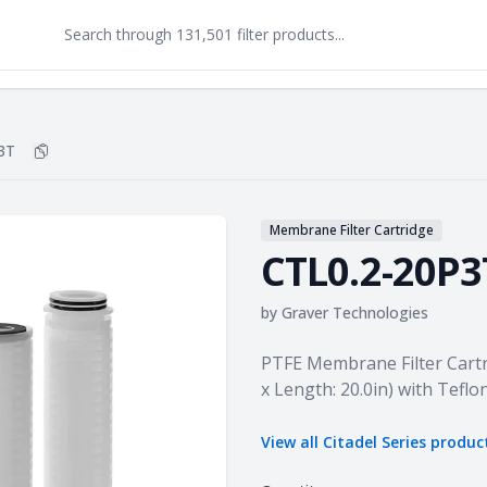
3T
Copy
CTL0.2-20P3T
to clipboard
Membrane Filter Cartridge
CTL0.2-20P3
by
Graver Technologies
Product information
PTFE Membrane Filter Cartrid
x Length: 20.0in) with Teflo
View all
Citadel Series
produc