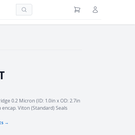
Search
View Cart
Sign in / Register
T
ge 0.2 Micron (ID: 1.0in x OD: 2.7in
n encap. Viton (Standard) Seals
ts →