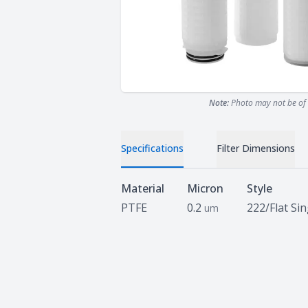
Note:
Photo may not be of 
Specifications
Filter Dimensions
Specifications
Material
Micron
Style
PTFE
0.2
222/Flat Si
um