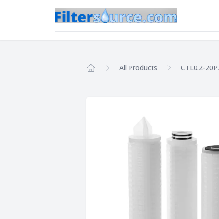
All Products
CTL0.2-20P
Home