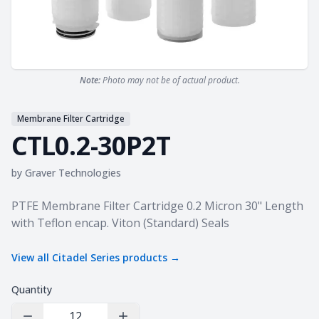
Note:
Photo may not be of actual product.
Membrane Filter Cartridge
CTL0.2-30P2T
by
Graver Technologies
Product information
PTFE Membrane Filter Cartridge 0.2 Micron 30" Length
with Teflon encap. Viton (Standard) Seals
View all
Citadel Series
products →
Quantity