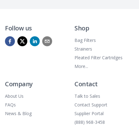
Follow us
Shop
Bag Filters
Strainers
Pleated Filter Cartridges
More...
Company
Contact
About Us
Talk to Sales
FAQs
Contact Support
News & Blog
Supplier Portal
(888) 968-3458