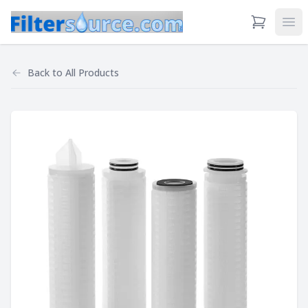
View Cart
Ope
Back to
All Products