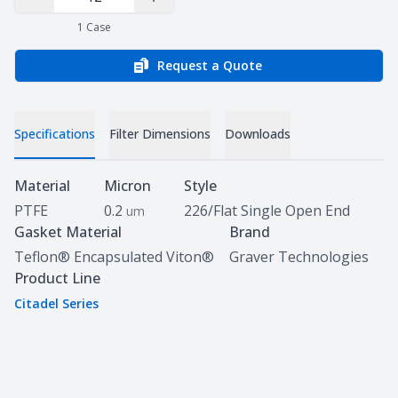
Decrease Quantity
Increase Quantity
1
Case
Request a Quote
Specifications
Filter Dimensions
Downloads
Specifications
Material
Micron
Style
PTFE
0.2
226/Flat Single Open End
um
Gasket Material
Brand
Teflon® Encapsulated Viton®
Graver Technologies
Product Line
Citadel Series