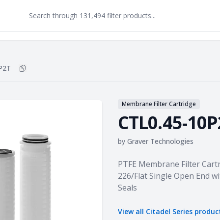
P2T
Copy
CTL0.45-10P2T
to clipboard
Membrane Filter Cartridge
CTL0.45-10P
by
Graver Technologies
Product information
PTFE Membrane Filter Cartr
226/Flat Single Open End wi
Seals
View all
Citadel Series
produc