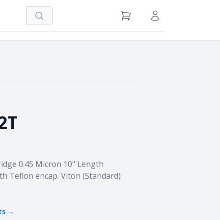
Search
View Cart
Sign in / Register
2T
idge 0.45 Micron 10" Length
th Teflon encap. Viton (Standard)
ts →