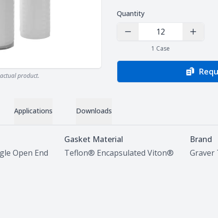
Quantity
Decrease Quantity
Increas
1
Case
Requ
actual product.
Applications
Downloads
Gasket Material
Brand
ngle Open End
Teflon® Encapsulated Viton®
Graver 