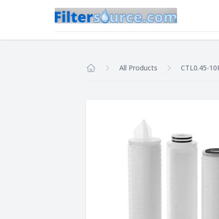
All Products
CTL0.45-10
Home