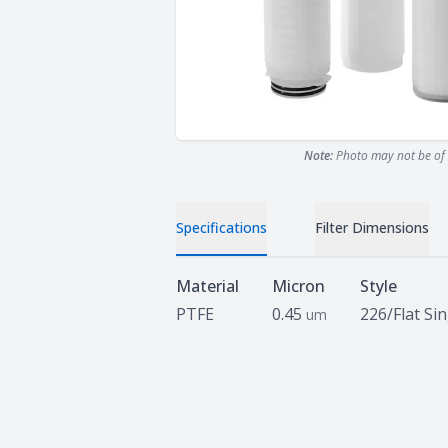
Note:
Photo may not be of 
Specifications
Filter Dimensions
Specifications
Material
Micron
Style
PTFE
0.45
226/Flat Si
um