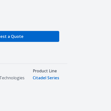
e Quantity
est a Quote
Product Line
Technologies
Citadel Series