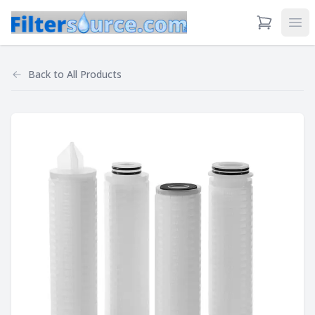
View Cart
Ope
Back to
All Products