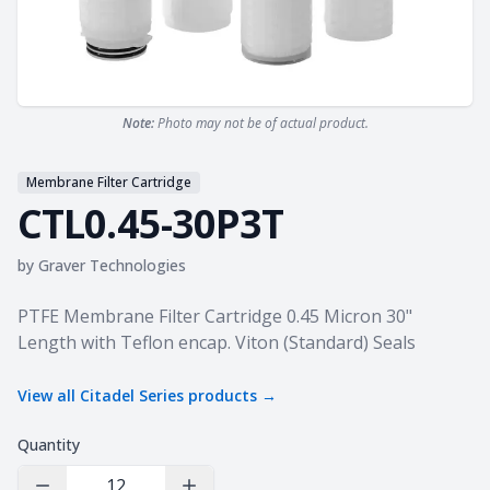
Note:
Photo may not be of actual product.
Membrane Filter Cartridge
CTL0.45-30P3T
by
Graver Technologies
Product information
PTFE Membrane Filter Cartridge 0.45 Micron 30"
Length with Teflon encap. Viton (Standard) Seals
View all
Citadel Series
products →
Quantity