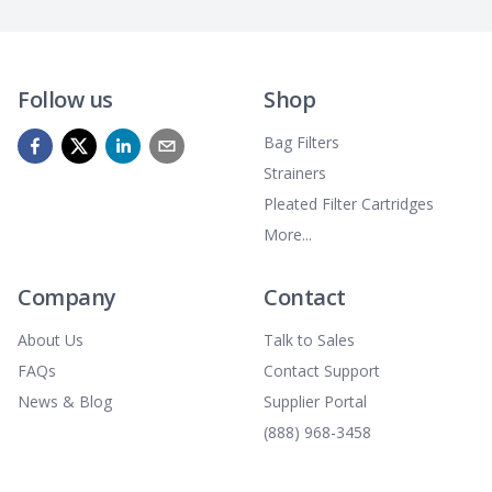
Follow us
Shop
Bag Filters
Strainers
Pleated Filter Cartridges
More...
Company
Contact
About Us
Talk to Sales
FAQs
Contact Support
News & Blog
Supplier Portal
(888) 968-3458