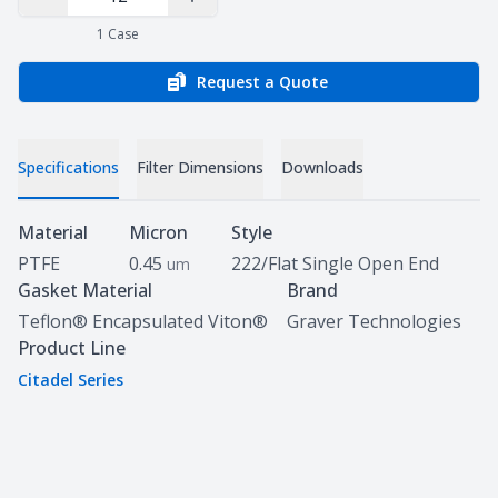
Decrease Quantity
Increase Quantity
1
Case
Request a Quote
Specifications
Filter Dimensions
Downloads
Specifications
Material
Micron
Style
PTFE
0.45
222/Flat Single Open End
um
Gasket Material
Brand
Teflon® Encapsulated Viton®
Graver Technologies
Product Line
Citadel Series