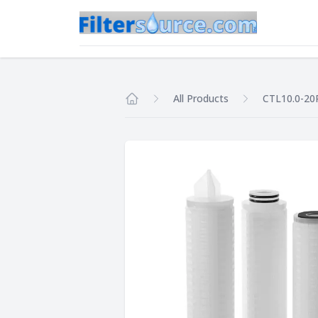
All Products
CTL10.0-20
Home