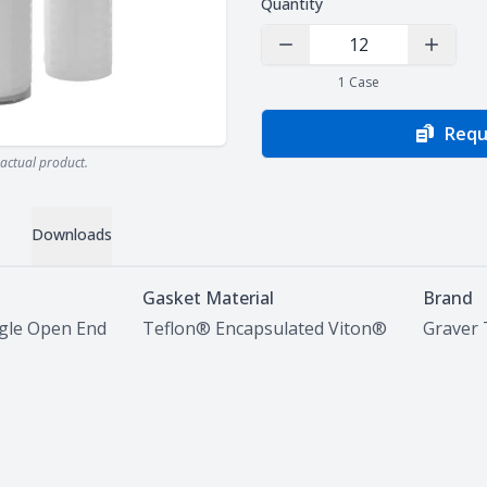
Quantity
Decrease Quantity
Increas
1
Case
Requ
actual product.
Downloads
Gasket Material
Brand
ngle Open End
Teflon® Encapsulated Viton®
Graver 