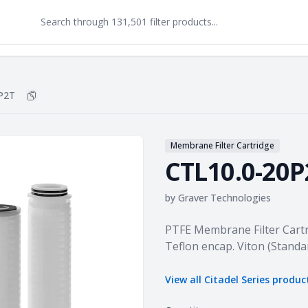
P2T
Copy
CTL10.0-20P2T
to clipboard
Membrane Filter Cartridge
CTL10.0-20P
by
Graver Technologies
Product information
PTFE Membrane Filter Cartr
Teflon encap. Viton (Standa
View all
Citadel Series
produc