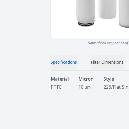
Note:
Photo may not be of 
Specifications
Filter Dimensions
Specifications
Material
Micron
Style
PTFE
10
226/Flat Si
um