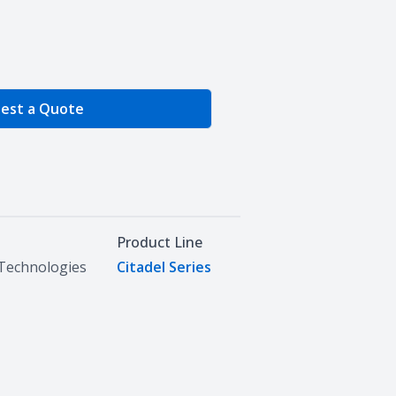
e Quantity
est a Quote
Product Line
Technologies
Citadel Series