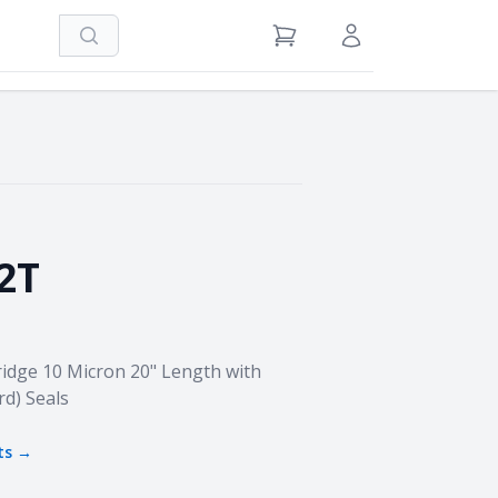
Search
View Cart
Sign in / Register
2T
idge 10 Micron 20" Length with
rd) Seals
ts →