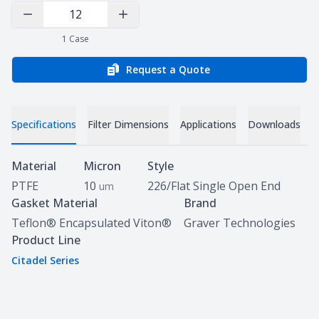
Decrease Quantity
Increase Quantity
1
Case
Request a Quote
Specifications
Filter Dimensions
Applications
Downloads
Specifications
Material
Micron
Style
PTFE
10
226/Flat Single Open End
um
Gasket Material
Brand
Teflon® Encapsulated Viton®
Graver Technologies
Product Line
Citadel Series