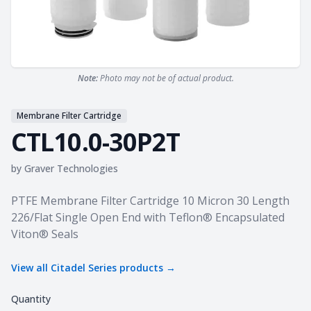
Note:
Photo may not be of actual product.
Membrane Filter Cartridge
CTL10.0-30P2T
by
Graver Technologies
Product information
PTFE Membrane Filter Cartridge 10 Micron 30 Length
226/Flat Single Open End with Teflon® Encapsulated
Viton® Seals
View all
Citadel Series
products →
Quantity