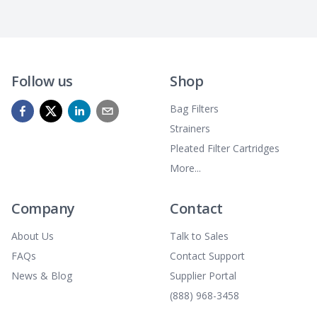
Follow us
Shop
Bag Filters
Strainers
Pleated Filter Cartridges
More...
Company
Contact
About Us
Talk to Sales
FAQs
Contact Support
News & Blog
Supplier Portal
(888) 968-3458