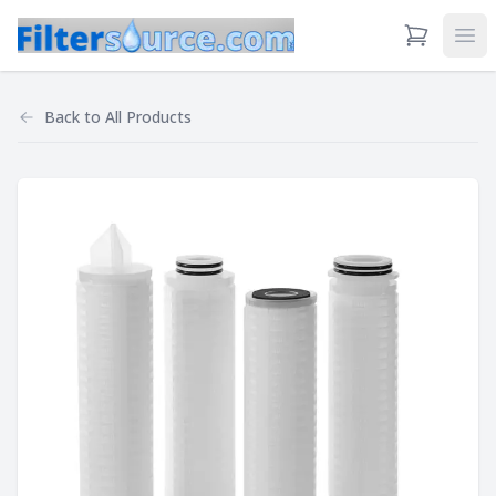
View Cart
Ope
Back to
All Products