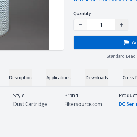
Quantity
Decrease Quantity
Increas
Ad
Standard Lead 
Description
Applications
Downloads
Cross 
Style
Brand
Product
Dust Cartridge
Filtersource.com
DC Seri