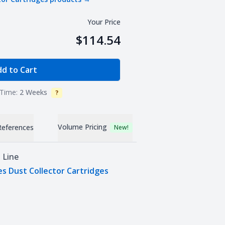
Your Price
$114.54
e Quantity
d to Cart
Time:
2 Weeks
?
Info
Volume Pricing
References
New!
 Line
es Dust Collector Cartridges