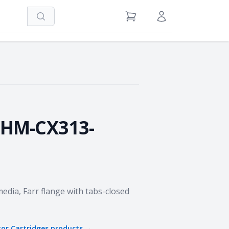
Search
View Cart
Sign in / Register
oard
-HM-CX313-
media, Farr flange with tabs-closed
tor Cartridges
products →