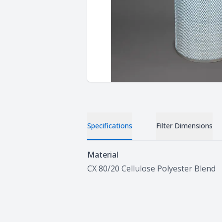
Specifications
Filter Dimensions
Specifications
Material
CX 80/20 Cellulose Polyester Blend