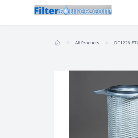
All Products
DC1226-FT
Home