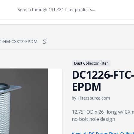
C-HM-CX313-EPDM
Copy
DC1226-FTC-HM-CX313-EPDM
to clipb
Dust Collector Filter
DC1226-FTC
EPDM
by
Filtersource.com
Product information
12.75" OD x 26" long w/ CX 
no bolt hole design
View all
DC Series Dust Collec