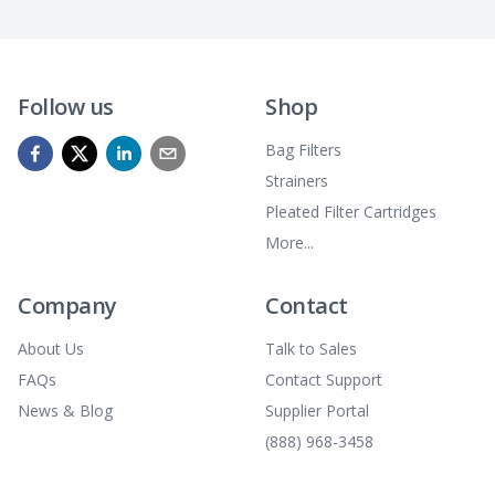
Follow us
Shop
Bag Filters
Strainers
Pleated Filter Cartridges
More...
Company
Contact
About Us
Talk to Sales
FAQs
Contact Support
News & Blog
Supplier Portal
(888) 968-3458