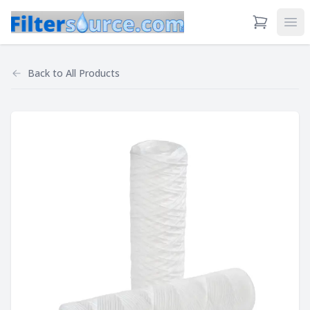
View Cart
Ope
Back to
All Products