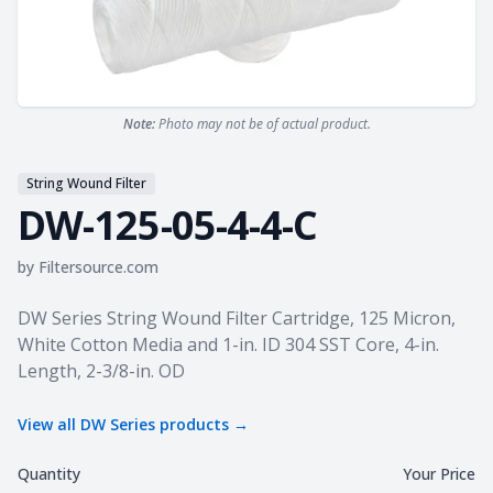
Note:
Photo may not be of actual product.
String Wound Filter
DW-125-05-4-4-C
by
Filtersource.com
Product information
DW Series String Wound Filter Cartridge, 125 Micron,
White Cotton Media and 1-in. ID 304 SST Core, 4-in.
Length, 2-3/8-in. OD
View all
DW Series
products →
Quantity
Your Price