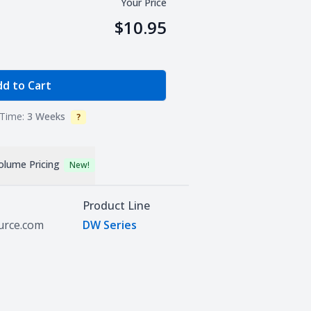
Your Price
$10.95
e Quantity
d to Cart
Time:
3 Weeks
?
Info
olume Pricing
New!
Product Line
ource.com
DW Series