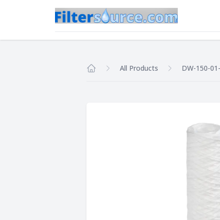
All Products
DW-150-01-
Home