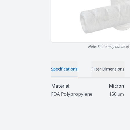
Note:
Photo may not be of 
Specifications
Filter Dimensions
Specifications
Material
Micron
FDA Polypropylene
150
um