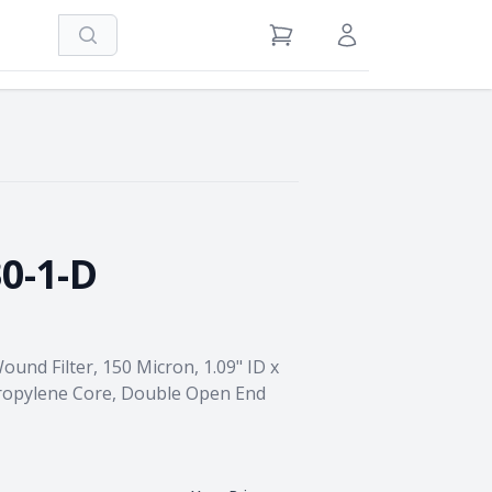
Search
View Cart
Sign in / Register
0-1-D
und Filter, 150 Micron, 1.09" ID x
propylene Core, Double Open End
→