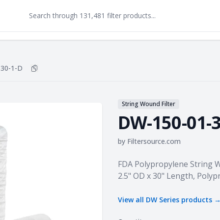
30-1-D
Copy
DW-150-01-30-1-D
to clipboard
String Wound Filter
DW-150-01-3
by
Filtersource.com
Product information
FDA Polypropylene String Wo
2.5" OD x 30" Length, Poly
View all
DW Series
products 