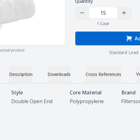
Quantity
Decrease Quantity
Increas
1
Case
Ad
actual product.
Standard Lead 
V
Description
Downloads
Cross References
Style
Core Material
Brand
Double Open End
Polypropylene
Filters