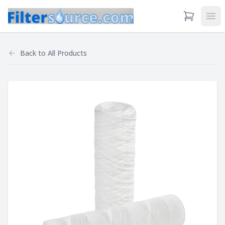
View Cart
Ope
Back to
All Products