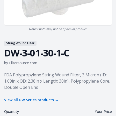
Note:
Photo may not be of actual product.
String Wound Filter
DW-3-01-30-1-C
by
Filtersource.com
Product information
FDA Polypropylene String Wound Filter, 3 Micron (ID:
1.09in x OD: 2.38in x Length: 30in), Polypropylene Core,
Double Open End
View all
DW Series
products →
Quantity
Your Price