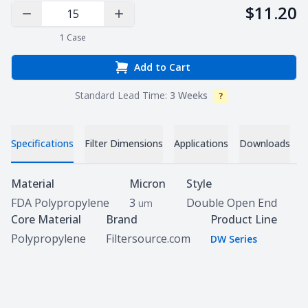
$11.20
Decrease Quantity
Increase Quantity
1
Case
Add to Cart
Standard Lead Time:
3 Weeks
?
Info
V
Specifications
Filter Dimensions
Applications
Downloads
Specifications
Material
Micron
Style
FDA Polypropylene
3
Double Open End
um
Core Material
Brand
Product Line
Polypropylene
Filtersource.com
DW Series