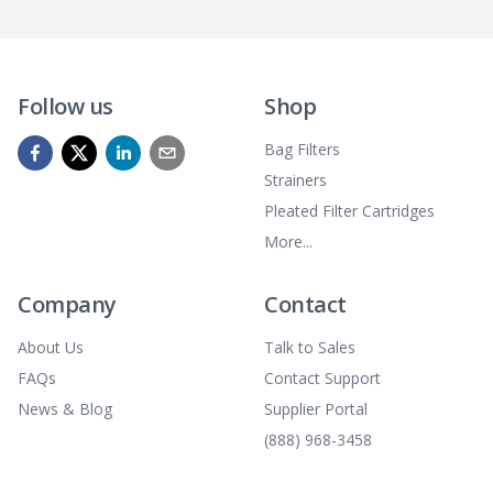
Follow us
Shop
Bag Filters
Strainers
Pleated Filter Cartridges
More...
Company
Contact
About Us
Talk to Sales
FAQs
Contact Support
News & Blog
Supplier Portal
(888) 968-3458