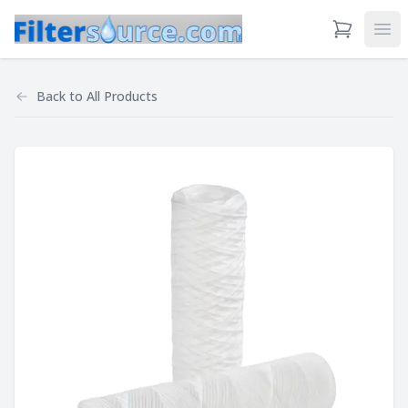
View Cart
Ope
Back to
All Products