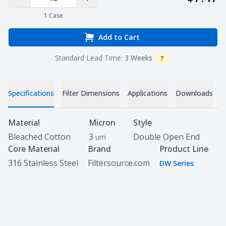
Decrease Quantity
Increase Quantity
1
Case
Add to Cart
Standard Lead Time:
3 Weeks
?
Info
V
Specifications
Filter Dimensions
Applications
Downloads
Specifications
Material
Micron
Style
Bleached Cotton
3
Double Open End
um
Core Material
Brand
Product Line
316 Stainless Steel
Filtersource.com
DW Series