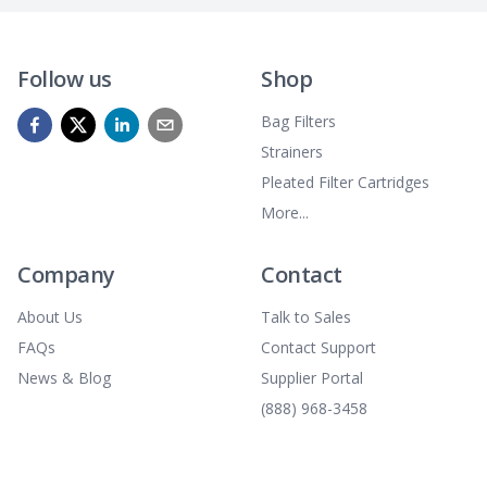
Follow us
Shop
Bag Filters
Strainers
Pleated Filter Cartridges
More...
Company
Contact
About Us
Talk to Sales
FAQs
Contact Support
News & Blog
Supplier Portal
(888) 968-3458