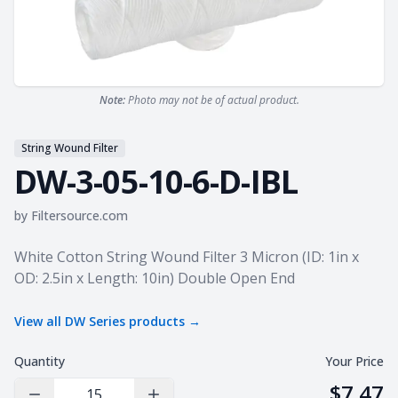
Note:
Photo may not be of actual product.
String Wound Filter
DW-3-05-10-6-D-IBL
by
Filtersource.com
Product information
White Cotton String Wound Filter 3 Micron (ID: 1in x
OD: 2.5in x Length: 10in) Double Open End
View all
DW Series
products →
Quantity
Your Price
$7.47