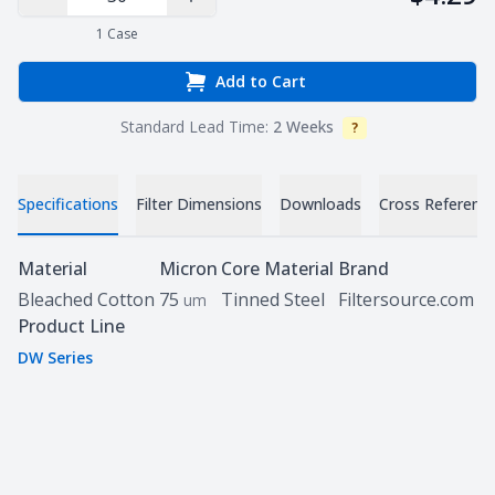
Decrease Quantity
Increase Quantity
1
Case
Add to Cart
Standard Lead Time:
2 Weeks
?
Info
Specifications
Filter Dimensions
Downloads
Cross Referenc
Specifications
Material
Micron
Core Material
Brand
Bleached Cotton
75
Tinned Steel
Filtersource.com
um
Product Line
DW Series