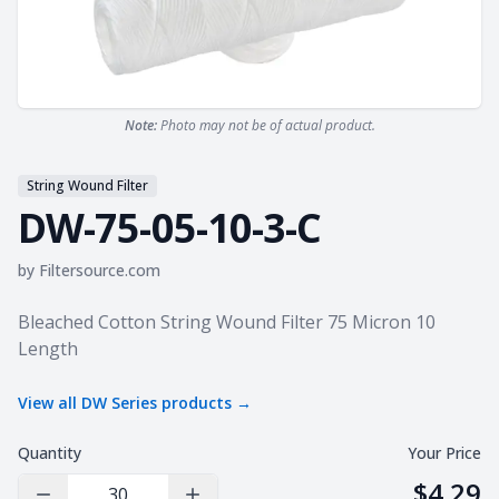
Note:
Photo may not be of actual product.
String Wound Filter
DW-75-05-10-3-C
by
Filtersource.com
Product information
Bleached Cotton String Wound Filter 75 Micron 10
Length
View all
DW Series
products →
Quantity
Your Price
$4.29