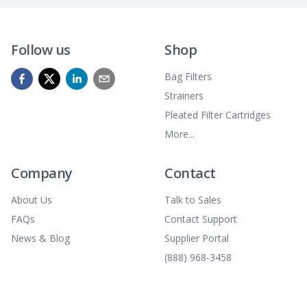
Follow us
Shop
Bag Filters
Strainers
Pleated Filter Cartridges
More...
Company
Contact
About Us
Talk to Sales
FAQs
Contact Support
News & Blog
Supplier Portal
(888) 968-3458