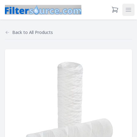
View Cart
Ope
Back to
All Products