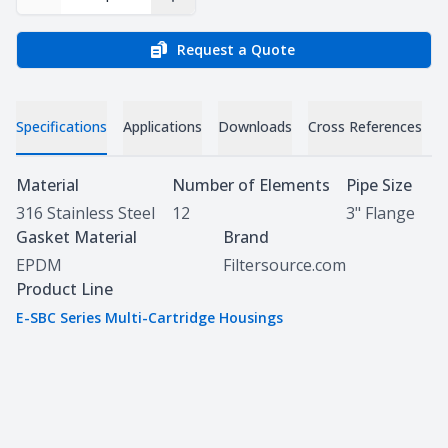
Decrease Quantity
Increase Quantity
Request a Quote
Specifications
Applications
Downloads
Cross References
Specifications
Material
Number of Elements
Pipe Size
316 Stainless Steel
12
3" Flange
Gasket Material
Brand
EPDM
Filtersource.com
Product Line
E-SBC Series Multi-Cartridge Housings