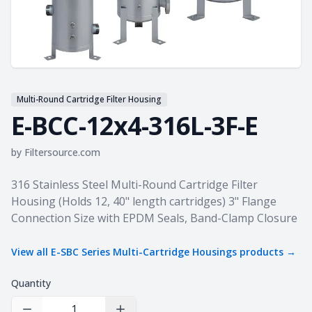
Multi-Round Cartridge Filter Housing
E-BCC-12x4-316L-3F-E
by
Filtersource.com
Product information
316 Stainless Steel Multi-Round Cartridge Filter
Housing (Holds 12, 40" length cartridges) 3" Flange
Connection Size with EPDM Seals, Band-Clamp Closure
View all
E-SBC Series Multi-Cartridge Housings
products →
Quantity