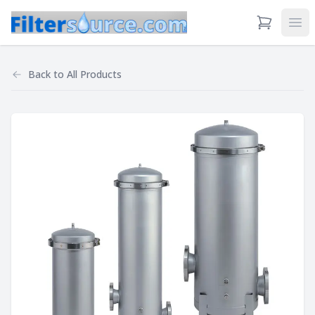
View Cart
Ope
Back to
All Products