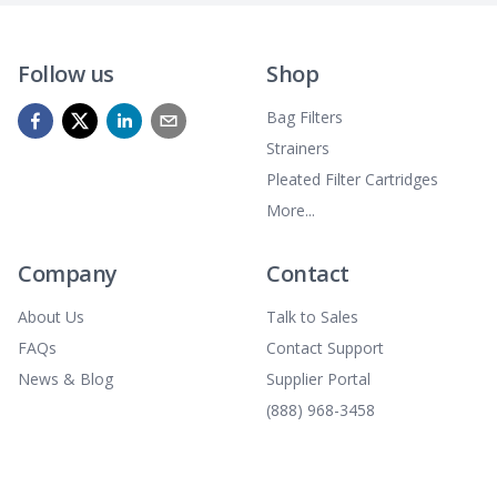
Follow us
Shop
Bag Filters
Strainers
Pleated Filter Cartridges
More...
Company
Contact
About Us
Talk to Sales
FAQs
Contact Support
News & Blog
Supplier Portal
(888) 968-3458