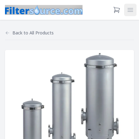
View Cart
Ope
Back to
All Products