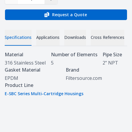
Decrease Quantity
Increase Quantity
Request a Quote
Specifications
Applications
Downloads
Cross References
Specifications
Material
Number of Elements
Pipe Size
316 Stainless Steel
5
2" NPT
Gasket Material
Brand
EPDM
Filtersource.com
Product Line
E-SBC Series Multi-Cartridge Housings