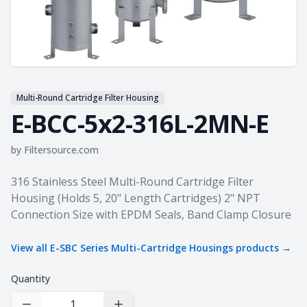
Multi-Round Cartridge Filter Housing
E-BCC-5x2-316L-2MN-E
by
Filtersource.com
Product information
316 Stainless Steel Multi-Round Cartridge Filter
Housing (Holds 5, 20" Length Cartridges) 2" NPT
Connection Size with EPDM Seals, Band Clamp Closure
View all
E-SBC Series Multi-Cartridge Housings
products →
Quantity