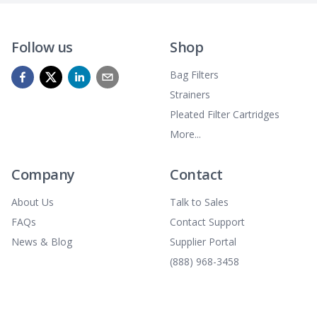
Follow us
Shop
Bag Filters
Strainers
Pleated Filter Cartridges
More...
Company
Contact
About Us
Talk to Sales
FAQs
Contact Support
News & Blog
Supplier Portal
(888) 968-3458