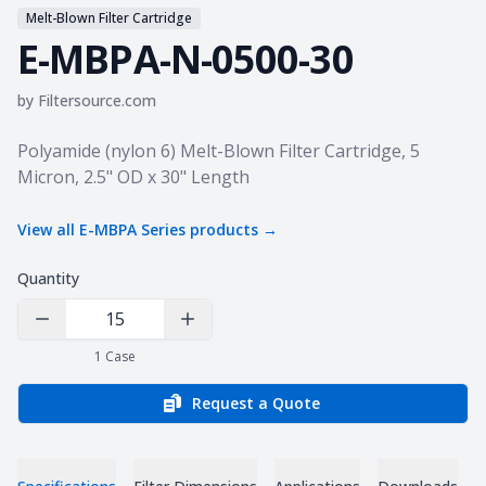
Melt-Blown Filter Cartridge
E-MBPA-N-0500-30
by
Filtersource.com
Product information
Polyamide (nylon 6) Melt-Blown Filter Cartridge, 5
Micron, 2.5" OD x 30" Length
View all
E-MBPA Series
products →
Quantity
Decrease Quantity
Increase Quantity
1
Case
Request a Quote