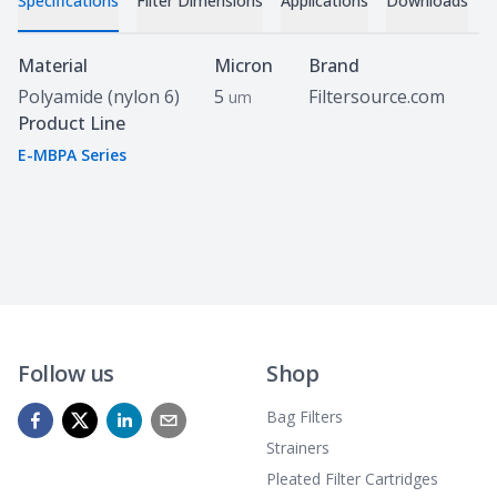
Specifications
Filter Dimensions
Applications
Downloads
Specifications
Material
Micron
Brand
Polyamide (nylon 6)
5
Filtersource.com
um
Product Line
E-MBPA Series
Follow us
Shop
Bag Filters
Strainers
Pleated Filter Cartridges