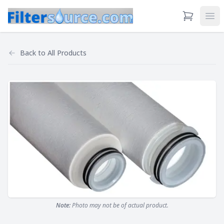
View Cart
Ope
Back to
All Products
Note:
Photo may not be of actual product.