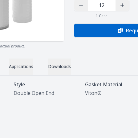
Decrease Quantity
Increas
1
Case
Requ
actual product.
Applications
Downloads
Style
Gasket Material
Double Open End
Viton®