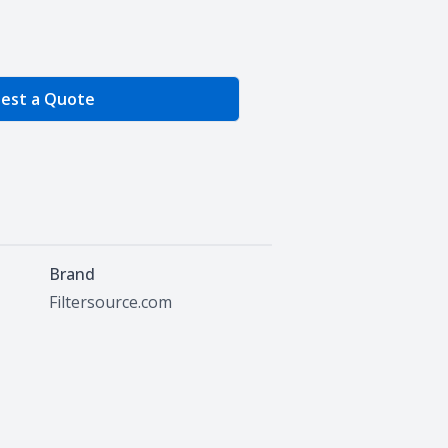
e Quantity
est a Quote
Brand
Filtersource.com