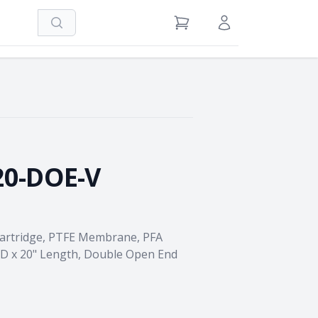
Search
View Cart
Sign in / Register
20-DOE-V
Cartridge, PTFE Membrane, PFA
OD x 20" Length, Double Open End