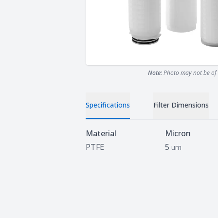
Note:
Photo may not be of 
Specifications
Filter Dimensions
Specifications
Material
Micron
PTFE
5
um