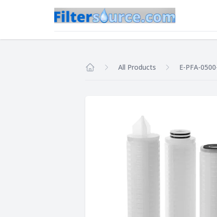
All Products
E-PFA-0500
Home