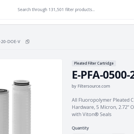
-20-DOE-V
Copy
E-PFA-0500-20-DOE-V
to clipboard
Pleated Filter Cartridge
E-PFA-0500-
by
Filtersource.com
Product information
All Fluoropolymer Pleated 
Hardware, 5 Micron, 2.72" 
with Viton® Seals
Quantity